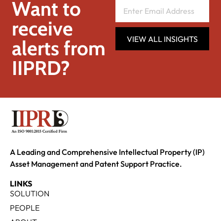
Want to
receive
VIEW ALL INSIGHTS
alerts from
IIPRD?
A Leading and Comprehensive Intellectual Property (IP)
Asset Management and Patent Support Practice.
LINKS
SOLUTION
PEOPLE