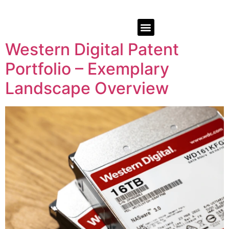
Western Digital Patent
Portfolio – Exemplary
Landscape Overview