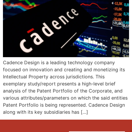
Cadence Design is a leading technology company
focused on innovation and creating and monetizing its
Intellectual Property across jurisdictions. This
exemplary study/report presents a high-level brief
analysis of the Patent Portfolio of the Corporate, and
various attributes/parameters on which the said entities
Patent Portfolio is being represented. Cadence Design
along with its key subsidiaries has […]