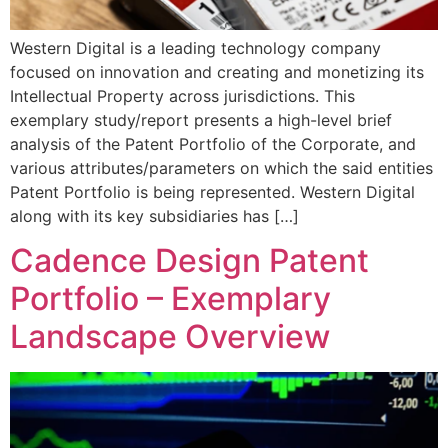
Western Digital is a leading technology company
focused on innovation and creating and monetizing its
Intellectual Property across jurisdictions. This
exemplary study/report presents a high-level brief
analysis of the Patent Portfolio of the Corporate, and
various attributes/parameters on which the said entities
Patent Portfolio is being represented. Western Digital
along with its key subsidiaries has […]
Cadence Design Patent
Portfolio – Exemplary
Landscape Overview