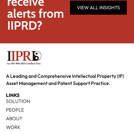
receive
VIEW ALL INSIGHTS
alerts from
IIPRD?
A Leading and Comprehensive Intellectual Property (IP)
Asset Management and Patent Support Practice.
LINKS
SOLUTION
PEOPLE
ABOUT
WORK