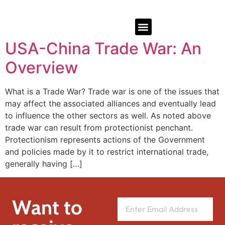
USA-China Trade War: An
Overview
What is a Trade War? Trade war is one of the issues that
may affect the associated alliances and eventually lead
to influence the other sectors as well. As noted above
trade war can result from protectionist penchant.
Protectionism represents actions of the Government
and policies made by it to restrict international trade,
generally having […]
Want to