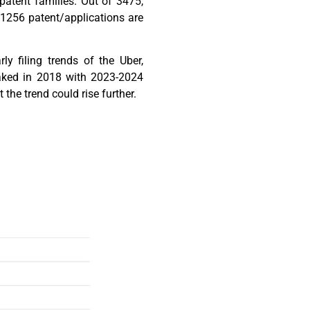
patent families. Out of 3475,
 1256 patent/applications are
ly filing trends of the Uber,
aked in 2018 with 2023-2024
t the trend could rise further.