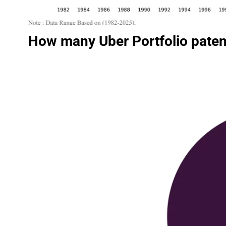
How many Uber Portfolio paten