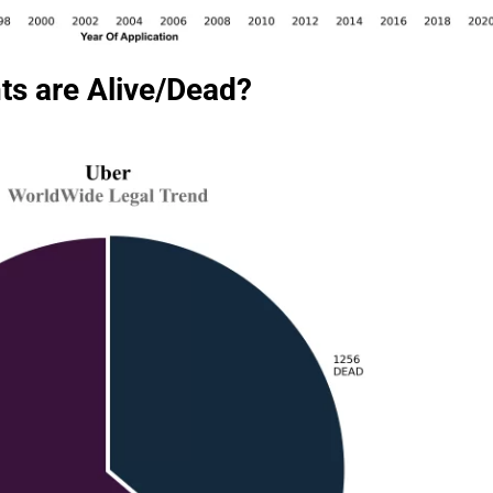
ts are Alive/Dead?