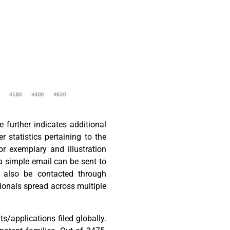
 further indicates additional
r statistics pertaining to the
or exemplary and illustration
 a simple email can be sent to
n also be contacted through
ionals spread across multiple
s/applications filed globally.