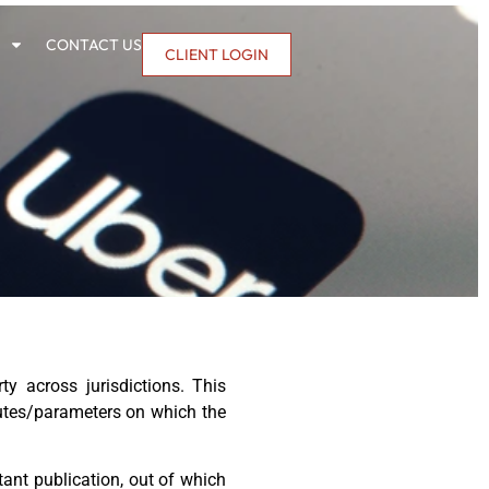
CONTACT US
CLIENT LOGIN
y across jurisdictions. This
ibutes/parameters on which the
tant publication, out of which