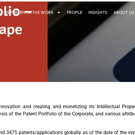
lio –
REPRESENTATIVE WORK
PEOPLE
INSIGHTS
ABOUT US
cape
vation and creating and monetizing its Intellectual Propert
ysis of the Patent Portfolio of the Corporate, and various attr
und 3475 patents/applications globally as of the date of the ins