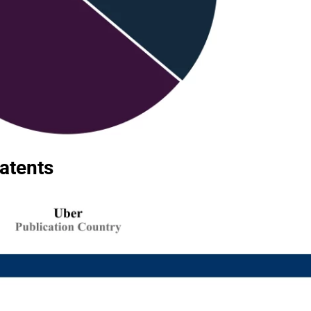
Patents