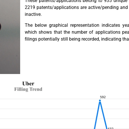
These patents/applications belong to 935 unique 
2219 patents/applications are active/pending and
inactive.
The below graphical representation indicates year
which shows that the number of applications pe
filings potentially still being recorded, indicating tha