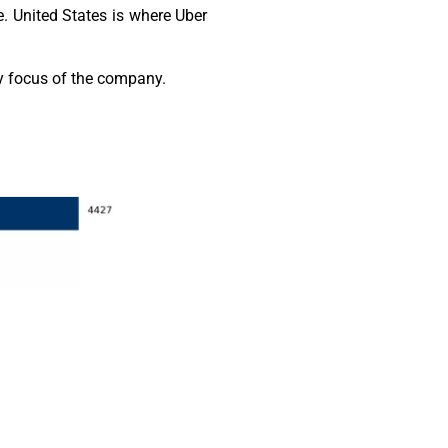
. United States is where Uber
gy focus of the company.