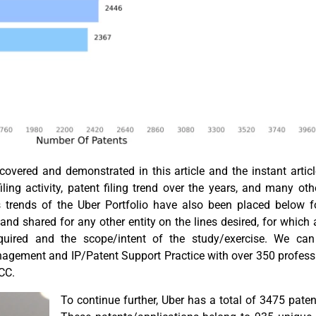
vered and demonstrated in this article and the instant article
ling activity, patent filing trend over the years, and many othe
ns trends of the Uber Portfolio have also been placed below f
and shared for any other entity on the lines desired, for which
equired and the scope/intent of the study/exercise. We ca
nagement and IP/Patent Support Practice with over 350 profess
GCC.
To continue further, Uber has a total of 3475 patent