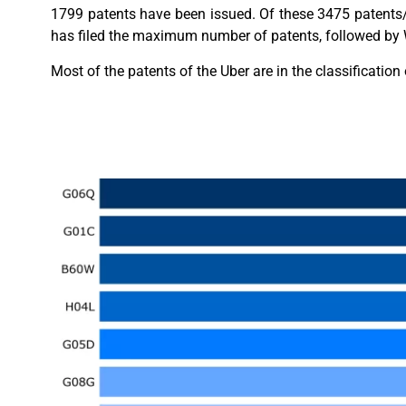
1799 patents have been issued. Of these 3475 patents/
has filed the maximum number of patents, followed by W
Most of the patents of the Uber are in the classificati