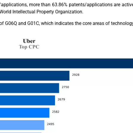
applications, more than 63.86% patents/applications are active
orld Intellectual Property Organization.
on of G06Q and G01C, which indicates the core areas of technolo