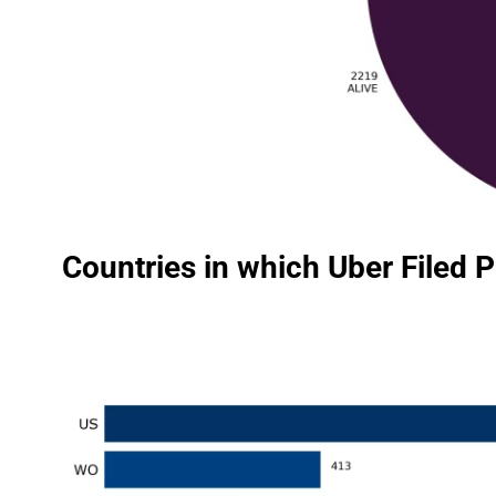
Countries in which Uber Filed 