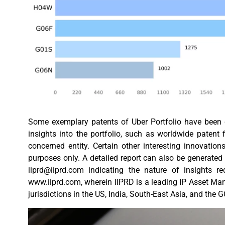
Some exemplary patents of Uber Portfolio have been co
insights into the portfolio, such as worldwide patent fi
concerned entity. Certain other interesting innovatio
purposes only. A detailed report can also be generated 
iiprd@iiprd.com
indicating the nature of insights r
www.iiprd.com, wherein IIPRD is a leading IP Asset Ma
jurisdictions in the US, India, South-East Asia, and the 