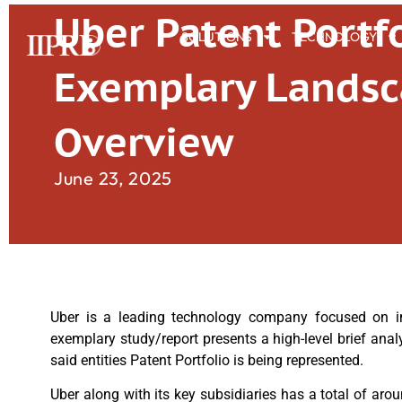
Uber Patent Portfo
SOLUTIONS
TECHNOLOGY
Exemplary Lands
Overview
June 23, 2025
Uber is a leading technology company focused on inno
exemplary study/report presents a high-level brief anal
said entities Patent Portfolio is being represented.
Uber along with its key subsidiaries has a total of aro