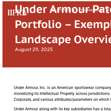
Under Armour Pat
SOLUTIONS
TECHNOLOGY
Portfolio – Exemp
Landscape Overv
August 29, 2025
Under Armour, Inc. is an American sportswear compan
monetizing its Intellectual Property across jurisdictions
Corporate, and various attributes/parameters on which th
Under Armour along with its key subsidiaries has a total