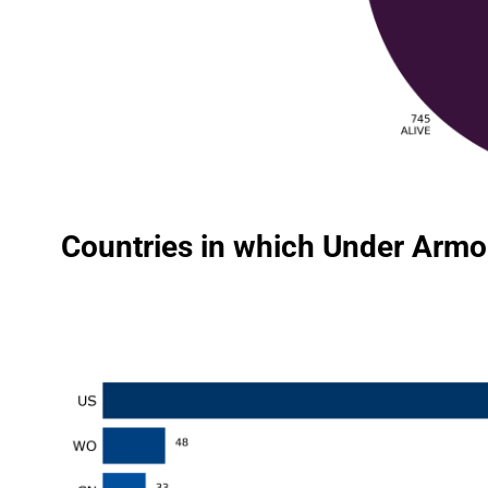
Countries in which Under Armou