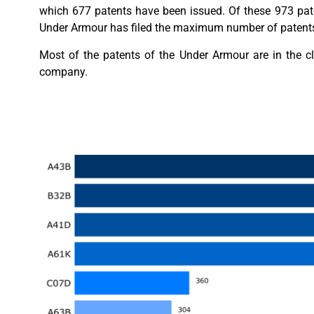
which 677 patents have been issued. Of these 973 pate
Under Armour has filed the maximum number of patents, 
Most of the patents of the Under Armour are in the c
company.