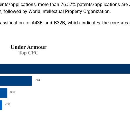
nts/applications, more than 76.57% patents/applications are a
followed by World Intellectual Property Organization.
lassification of A43B and B32B, which indicates the core area