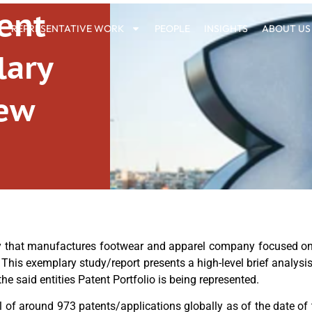
ent
REPRESENTATIVE WORK
PEOPLE
INSIGHTS
ABOUT US
lary
iew
y that manufactures footwear and apparel company focused on
. This exemplary study/report presents a high-level brief analysis
e said entities Patent Portfolio is being represented.
 of around 973 patents/applications globally as of the date of t