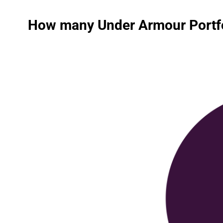
How many Under Armour Portfol