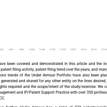
e been covered and demonstrated in this article and the insta
patent filing activity, patent filing trend over the years, and man
ations trends of the Under Armour Portfolio have also been p
e generated and shared for any other entity on the lines desired
ights required and the scope/intent of the study/exercise. We 
nagement and IP/Patent Support Practice with over 350 profess
GCC.