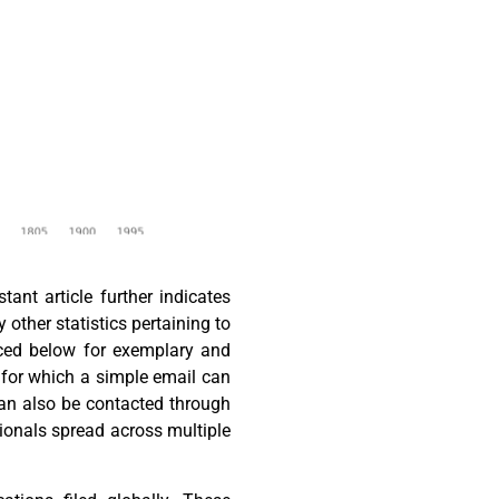
nt article further indicates
y other statistics pertaining to
laced below for exemplary and
, for which a simple email can
can also be contacted through
ionals spread across multiple