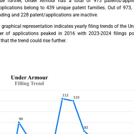
ue further, Under Armour has a total of 973 patents/applic
pplications belong to 439 unique patent families. Out of 973,
ding and 228 patent/applications are inactive.
graphical representation indicates yearly filing trends of the 
r of applications peaked in 2016 with 2023-2024 filings poten
that the trend could rise further.