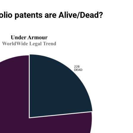
io patents are Alive/Dead?