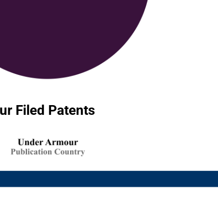
r Filed Patents