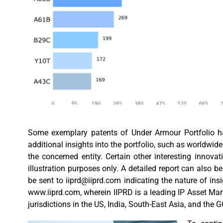
Some exemplary patents of Under Armour Portfolio hav
additional insights into the portfolio, such as worldwide 
the concerned entity. Certain other interesting innov
illustration purposes only. A detailed report can also b
be sent to
iiprd@iiprd.com
indicating the nature of ins
www.iiprd.com, wherein IIPRD is a leading IP Asset Ma
jurisdictions in the US, India, South-East Asia, and the 