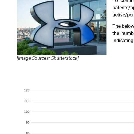
To contin
patents/a
active/pen
The below 
the numbe
indicating 
[Image Sources: Shutterstock]