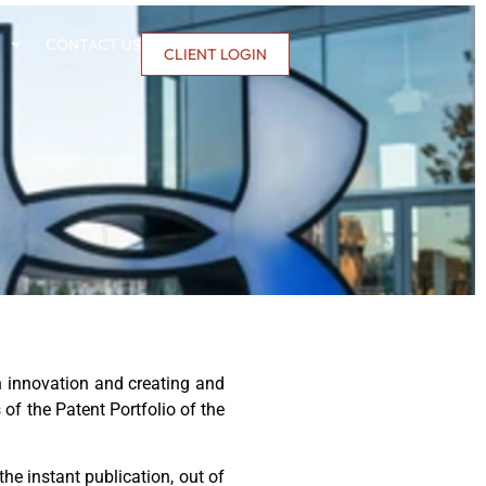
CONTACT US
CLIENT LOGIN
 innovation and creating and
 of the Patent Portfolio of the
he instant publication, out of