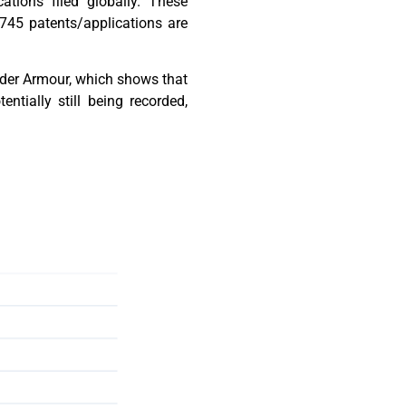
ations filed globally. These
 745 patents/applications are
Under Armour, which shows that
tially still being recorded,