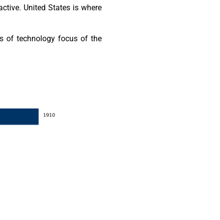
ctive. United States is where
s of technology focus of the