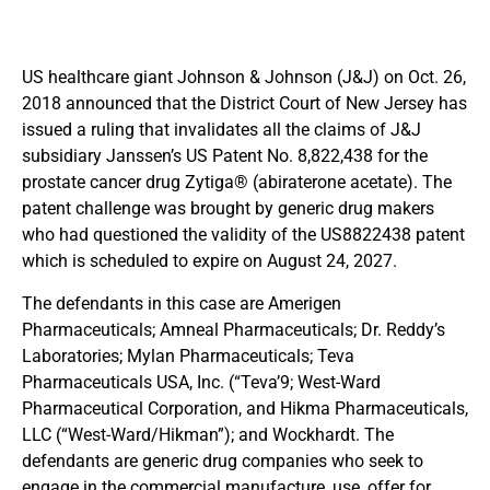
US healthcare giant Johnson & Johnson (J&J) on Oct. 26,
2018 announced that the District Court of New Jersey has
issued a ruling that invalidates all the claims of J&J
subsidiary Janssen’s US Patent No. 8,822,438 for the
prostate cancer drug Zytiga® (abiraterone acetate). The
patent challenge was brought by generic drug makers
who had questioned the validity of the US8822438 patent
which is scheduled to expire on August 24, 2027.
The defendants in this case are Amerigen
Pharmaceuticals; Amneal Pharmaceuticals; Dr. Reddy’s
Laboratories; Mylan Pharmaceuticals; Teva
Pharmaceuticals USA, Inc. (“Teva’9; West-Ward
Pharmaceutical Corporation, and Hikma Pharmaceuticals,
LLC (“West-Ward/Hikman”); and Wockhardt. The
defendants are generic drug companies who seek to
engage in the commercial manufacture, use, offer for