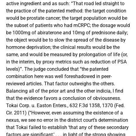
active ingredient and as such: “That road led straight to
the practice of the patented method: the target condition
would be prostate cancer; the target population would be
the subset of patients who had mCRPC; the dosage would
be 1000mg of abiraterone and 10mg of prednisone daily;
the object would be to slow the spread of the disease by
hormone deprivation; the clinical results would be the
same, and would be measured by prolongation of life (or,
in the interim, by proxy metrics such as reduction of PSA
levels)”. The judge concluded that “the patented
combination here was well foreshadowed in peer-
reviewed articles. That factor outweighs the others.
Balancing all of the prior art and the other indicia, I find
that the evidence favors a conclusion of obviousness.
Tokai Corp. u. Easton Enters., 632 F.3d 1358, 1370 (Fed.
Cir. 2011) (“However, even assuming the existence of a
nexus, we see no error in the district court’s determination
that Tokai failed to establish ‘that any of these secondary
factors are significant,’ . . . in light of the strong showing