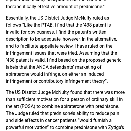
therapeutically effective amount of prednisone.”
Essentially, the US District Judge McNulty ruled as
follows “Like the PTAB, I find that the ‘438 patent is
invalid for obviousness. I find the patent’s written
description to be adequate, however. In the alternative,
and to facilitate appellate review, I have ruled on the
infringement issues that were tried. Assuming that the
‘438 patent is valid, I find based on the proposed generic
labels that the ANDA defendants’ marketing of
abiraterone would infringe, on either an induced
infringement or contributory infringement theory”.
The US District Judge McNulty found that there was more
than sufficient motivation for a person of ordinary skill in
the art (POSA) to combine abiraterone with prednisone.
The Judge ruled that prednisone’s ability to reduce pain
and side effects in cancer patients “would furnish a
powerful motivation” to combine prednisone with Zytiga’s