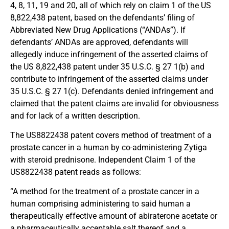
4, 8, 11, 19 and 20, all of which rely on claim 1 of the US
8,822,438 patent, based on the defendants’ filing of
Abbreviated New Drug Applications (“ANDAs”). If
defendants’ ANDAs are approved, defendants will
allegedly induce infringement of the asserted claims of
the US 8,822,438 patent under 35 U.S.C. § 27 1(b) and
contribute to infringement of the asserted claims under
35 U.S.C. § 27 1(c). Defendants denied infringement and
claimed that the patent claims are invalid for obviousness
and for lack of a written description.
The US8822438 patent covers method of treatment of a
prostate cancer in a human by co-administering Zytiga
with steroid prednisone. Independent Claim 1 of the
US8822438 patent reads as follows:
“A method for the treatment of a prostate cancer in a
human comprising administering to said human a
therapeutically effective amount of abiraterone acetate or
a pharmaceutically acceptable salt thereof and a