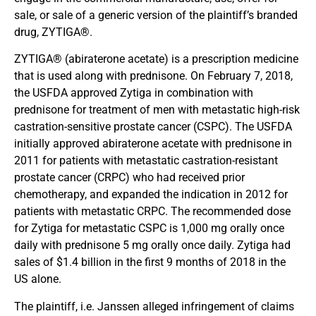
sale, or sale of a generic version of the plaintiff’s branded
drug, ZYTIGA®.
ZYTIGA® (abiraterone acetate) is a prescription medicine
that is used along with prednisone. On February 7, 2018,
the USFDA approved Zytiga in combination with
prednisone for treatment of men with metastatic high-risk
castration-sensitive prostate cancer (CSPC). The USFDA
initially approved abiraterone acetate with prednisone in
2011 for patients with metastatic castration-resistant
prostate cancer (CRPC) who had received prior
chemotherapy, and expanded the indication in 2012 for
patients with metastatic CRPC. The recommended dose
for Zytiga for metastatic CSPC is 1,000 mg orally once
daily with prednisone 5 mg orally once daily. Zytiga had
sales of $1.4 billion in the first 9 months of 2018 in the
US alone.
The plaintiff, i.e. Janssen alleged infringement of claims