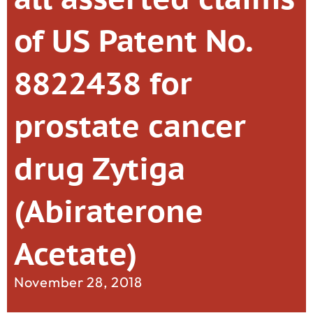
of US Patent No.
8822438 for
prostate cancer
drug Zytiga
(Abiraterone
Acetate)
November 28, 2018