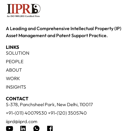
A Leading and Comprehensive Intellectual Property (IP)
Asset Management and Patent Support Practice.
LINKS
SOLUTION
PEOPLE
ABOUT
WORK
INSIGHTS
CONTACT
S-378, Panchsheel Park, New Delhi, 110017
+91-(011) 40079530 +91-(120) 3505740
iiprd@iiprd.com