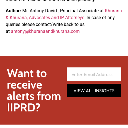
Author:
Mr. Antony David
,
Principal Associate at
Khurana
& Khurana, Advocates and IP Attorneys
. In case of any
queries please contact/write back to us
at
antony@khuranaandkhurana.com
Want to
receive
VIEW ALL INSIGHTS
alerts from
IIPRD?