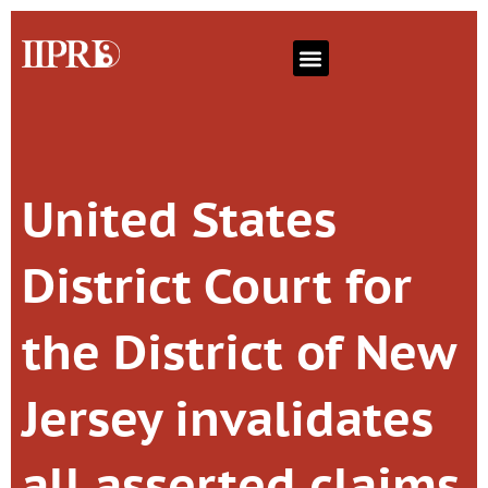
United States
District Court for
the District of New
Jersey invalidates
all asserted claims