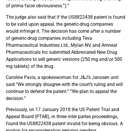
of prima facie obviousness.”).”
The judge also said that if the US8822438 patent is found
to be valid upon appeal, the generic-drug companies
would infringe it. The decision has come after a number
of generic-drug companies including Teva
Pharmaceutical Industries Ltd., Mylan NV, and Amneal
Pharmaceuticals Inc submitted Abbreviated New Drug
Applications to sell generic versions (250 mg and/or 500
mg tablets) of the drug.
Caroline Pavis, a spokeswoman for J&J’s Janssen unit
said “We strongly disagree with the court’s ruling and will
continue to defend the patent.” “We plan to appeal the
decision.”
Previously, on 17 January 2018 the US Patent Trial and
Appeal Board (PTAB), in three inter partes proceedings,
found the US8822438 patent invalid for being obvious. A
motion for reconsideration remains pending.