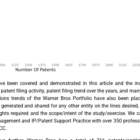
 been covered and demonstrated in this article and the insta
patent filing activity, patent filing trend over the years, and man
vations trends of the Warner Bros Portfolio have also been pl
e generated and shared for any other entity on the lines desired
ights required and the scope/intent of the study/exercise. We 
nagement and IP/Patent Support Practice with over 350 profess
GCC.