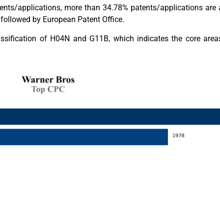
nts/applications, more than 34.78% patents/applications are a
followed by European Patent Office.
assification of H04N and G11B, which indicates the core area