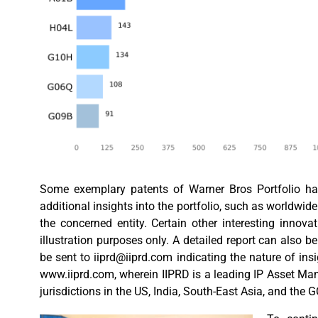
Some exemplary patents of Warner Bros Portfolio have
additional insights into the portfolio, such as worldwide 
the concerned entity. Certain other interesting inno
illustration purposes only. A detailed report can also b
be sent to
iiprd@iiprd.com
indicating the nature of ins
www.iiprd.com, wherein IIPRD is a leading IP Asset Ma
jurisdictions in the US, India, South-East Asia, and the 