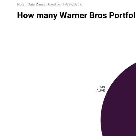
How many Warner Bros Portfoli