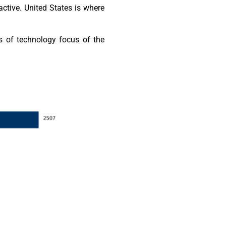
ctive. United States is where
s of technology focus of the