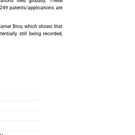
tions filed globally. These
 249 patents/applications are
 Warner Bros, which shows that
tially still being recorded,