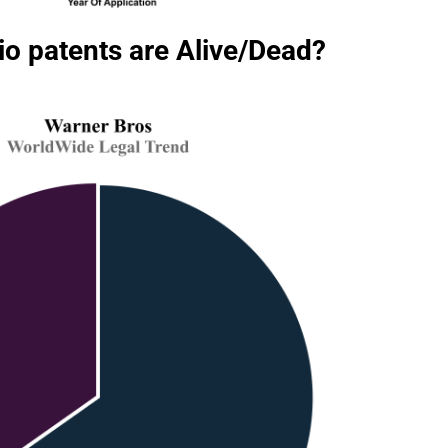
o patents are Alive/Dead?