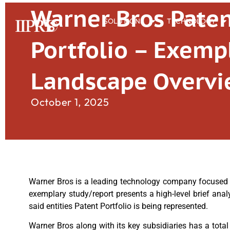
Warner Bros Pate
SOLUTIONS
TECHNOLOGY
Portfolio – Exemp
Landscape Overv
October 1, 2025
Warner Bros is a leading technology company focused on
exemplary study/report presents a high-level brief anal
said entities Patent Portfolio is being represented.
Warner Bros along with its key subsidiaries has a total