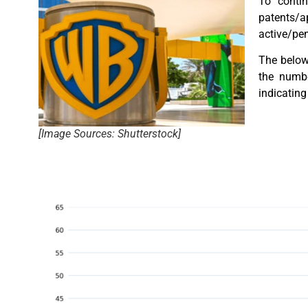
To contin
patents/a
active/pen
The below 
the numbe
indicating 
[Image Sources: Shutterstock]