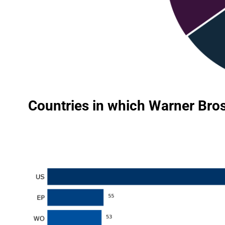
Countries in which Warner Bros