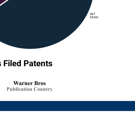
 Filed Patents