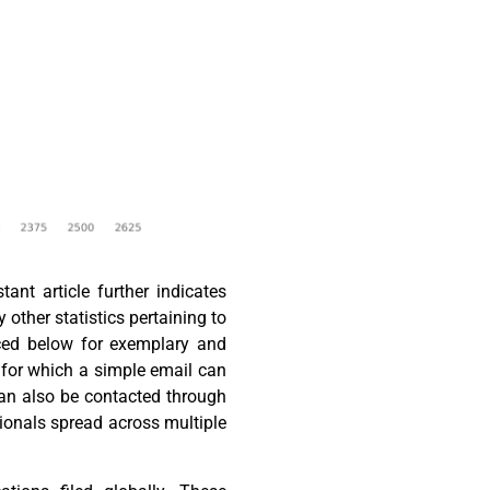
nt article further indicates
y other statistics pertaining to
aced below for exemplary and
, for which a simple email can
can also be contacted through
ionals spread across multiple