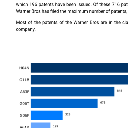
which 196 patents have been issued. Of these 716 pate
Warner Bros has filed the maximum number of patents, 
Most of the patents of the Warner Bros are in the cl
company.