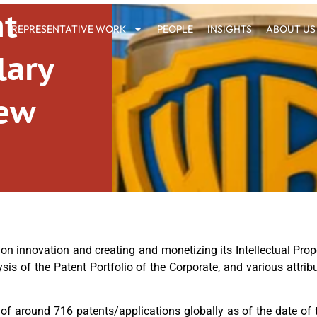
nt
REPRESENTATIVE WORK
PEOPLE
INSIGHTS
ABOUT US
lary
iew
 innovation and creating and monetizing its Intellectual Proper
ysis of the Patent Portfolio of the Corporate, and various attr
 of around 716 patents/applications globally as of the date of t