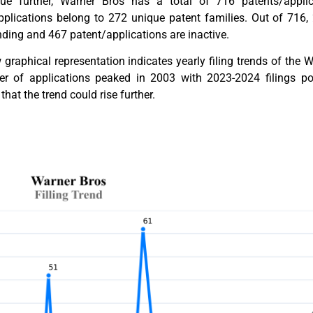
ue further, Warner Bros has a total of 716 patents/applica
pplications belong to 272 unique patent families. Out of 716,
ding and 467 patent/applications are inactive.
graphical representation indicates yearly filing trends of the
r of applications peaked in 2003 with 2023-2024 filings poten
that the trend could rise further.