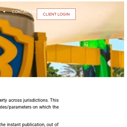
CONTACT US
CLIENT LOGIN
ty across jurisdictions. This
ibutes/parameters on which the
he instant publication, out of