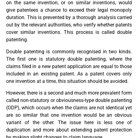
on the same invention, or on similar inventions, would
give patentees a chance to exceed their legal monopoly
duration. This is prevented by a thorough analysis carried
out by the relevant authorities, who verify whether patents
cover similar inventions. This process is called double
patenting.
Double patenting is commonly recognised in two kinds.
The first one is statutory double patenting, where the
claims filed in a new patent application are equal to those
included in an existing patent. As a patent covers only
one invention at a time, this situation should be avoided.
However, there is a second and much more prevalent form
called non-statutory or obviousness-type double patenting
(ODP), which occurs when the claims are not identical yet
are so similar that one invention would be an obvious
variant of the other. The issue here is less one of
duplication and more about extending patent protection
by making slight changes to claim language.