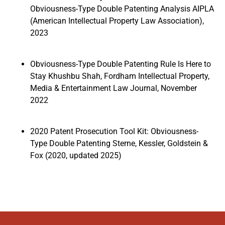
Obviousness-Type Double Patenting Analysis AIPLA
(American Intellectual Property Law Association),
2023
Obviousness-Type Double Patenting Rule Is Here to
Stay Khushbu Shah, Fordham Intellectual Property,
Media & Entertainment Law Journal, November
2022
2020 Patent Prosecution Tool Kit: Obviousness-
Type Double Patenting Sterne, Kessler, Goldstein &
Fox (2020, updated 2025)