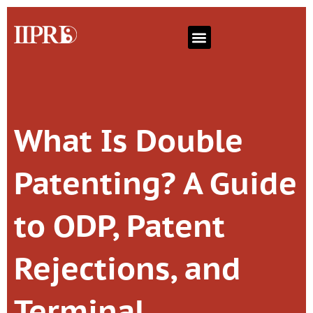
What Is Double
Patenting? A Guide
to ODP, Patent
Rejections, and
Terminal