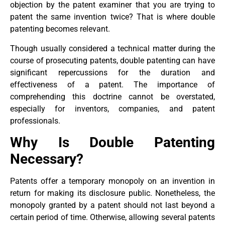
objection by the patent examiner that you are trying to
patent the same invention twice? That is where double
patenting becomes relevant.
Though usually considered a technical matter during the
course of prosecuting patents, double patenting can have
significant repercussions for the duration and
effectiveness of a patent. The importance of
comprehending this doctrine cannot be overstated,
especially for inventors, companies, and patent
professionals.
Why Is Double Patenting
Necessary?
Patents offer a temporary monopoly on an invention in
return for making its disclosure public. Nonetheless, the
monopoly granted by a patent should not last beyond a
certain period of time. Otherwise, allowing several patents