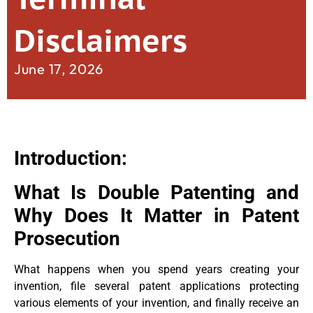
Disclaimers
June 17, 2026
Introduction:
What Is Double Patenting and
Why Does It Matter in Patent
Prosecution
What happens when you spend years creating your
invention, file several patent applications protecting
various elements of your invention, and finally receive an