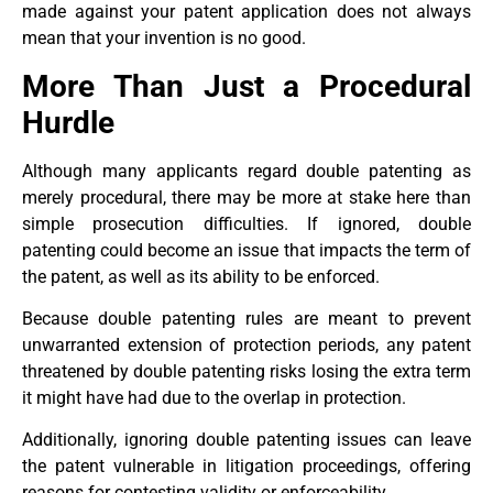
made against your patent application does not always
mean that your invention is no good.
More Than Just a Procedural
Hurdle
Although many applicants regard double patenting as
merely procedural, there may be more at stake here than
simple prosecution difficulties. If ignored, double
patenting could become an issue that impacts the term of
the patent, as well as its ability to be enforced.
Because double patenting rules are meant to prevent
unwarranted extension of protection periods, any patent
threatened by double patenting risks losing the extra term
it might have had due to the overlap in protection.
Additionally, ignoring double patenting issues can leave
the patent vulnerable in litigation proceedings, offering
reasons for contesting validity or enforceability.