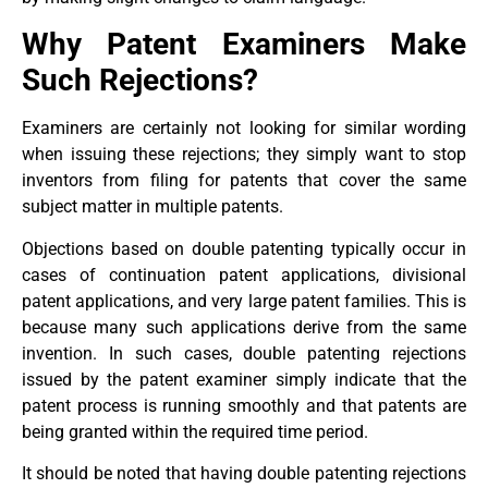
Why Patent Examiners Make
Such Rejections?
Examiners are certainly not looking for similar wording
when issuing these rejections; they simply want to stop
inventors from filing for patents that cover the same
subject matter in multiple patents.
Objections based on double patenting typically occur in
cases of continuation patent applications, divisional
patent applications, and very large patent families. This is
because many such applications derive from the same
invention. In such cases, double patenting rejections
issued by the patent examiner simply indicate that the
patent process is running smoothly and that patents are
being granted within the required time period.
It should be noted that having double patenting rejections