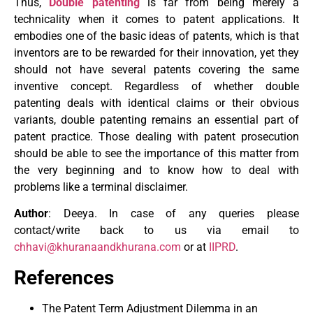
Thus,
Double patenting
is far from being merely a
technicality when it comes to patent applications. It
embodies one of the basic ideas of patents, which is that
inventors are to be rewarded for their innovation, yet they
should not have several patents covering the same
inventive concept. Regardless of whether double
patenting deals with identical claims or their obvious
variants, double patenting remains an essential part of
patent practice. Those dealing with patent prosecution
should be able to see the importance of this matter from
the very beginning and to know how to deal with
problems like a terminal disclaimer.
Author
: Deeya. In case of any queries please
contact/write back to us via email to
chhavi@khuranaandkhurana.com
or at
IIPRD
.
References
The Patent Term Adjustment Dilemma in an