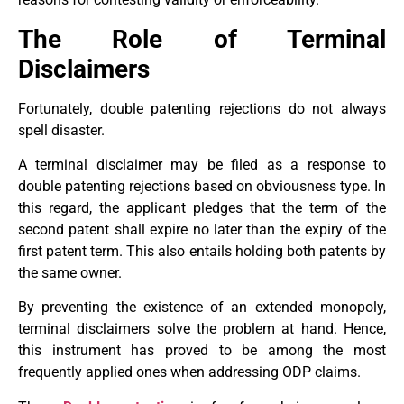
The Role of Terminal
Disclaimers
Fortunately, double patenting rejections do not always
spell disaster.
A terminal disclaimer may be filed as a response to
double patenting rejections based on obviousness type. In
this regard, the applicant pledges that the term of the
second patent shall expire no later than the expiry of the
first patent term. This also entails holding both patents by
the same owner.
By preventing the existence of an extended monopoly,
terminal disclaimers solve the problem at hand. Hence,
this instrument has proved to be among the most
frequently applied ones when addressing ODP claims.