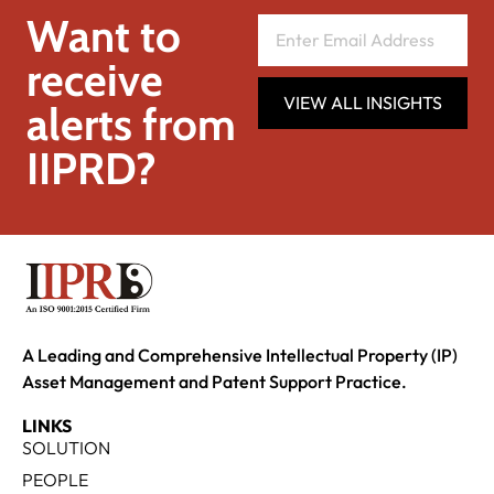
Want to
receive
VIEW ALL INSIGHTS
alerts from
IIPRD?
A Leading and Comprehensive Intellectual Property (IP)
Asset Management and Patent Support Practice.
LINKS
SOLUTION
PEOPLE