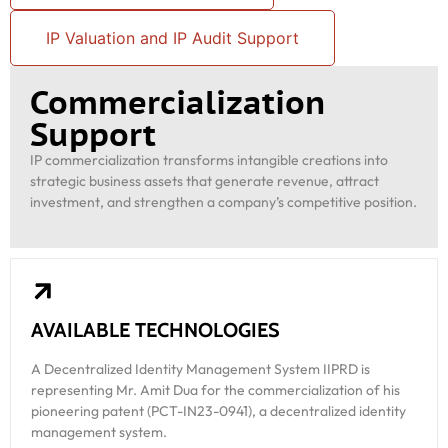
IP Valuation and IP Audit Support
Commercialization
Support
IP commercialization transforms intangible creations into
strategic business assets that generate revenue, attract
investment, and strengthen a company’s competitive position.
AVAILABLE TECHNOLOGIES
A Decentralized Identity Management System IIPRD is
representing Mr. Amit Dua for the commercialization of his
pioneering patent (PCT-IN23-0941), a decentralized identity
management system.