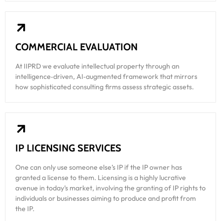
COMMERCIAL EVALUATION
At IIPRD we evaluate intellectual property through an
intelligence‑driven, AI‑augmented framework that mirrors
how sophisticated consulting firms assess strategic assets.
IP LICENSING SERVICES
One can only use someone else’s IP if the IP owner has
granted a license to them. Licensing is a highly lucrative
avenue in today’s market, involving the granting of IP rights to
individuals or businesses aiming to produce and profit from
the IP.