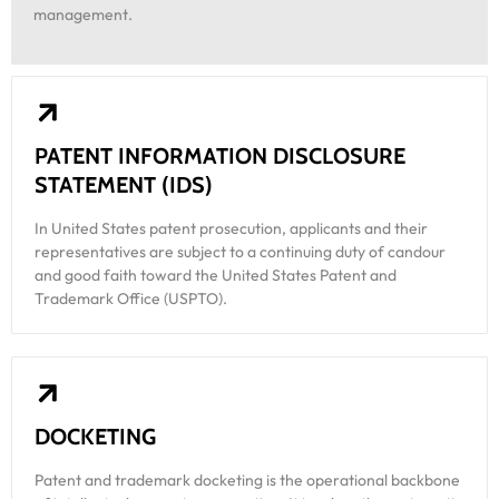
management.
PATENT INFORMATION DISCLOSURE
STATEMENT (IDS)
In United States patent prosecution, applicants and their
representatives are subject to a continuing duty of candour
and good faith toward the United States Patent and
Trademark Office (USPTO).
DOCKETING
Patent and trademark docketing is the operational backbone