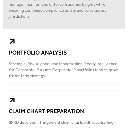
manage, monitor, and enforce trademark rights while
ensuring continued compliance and brand value across
jurisdictions.
PORTFOLIO ANALYSIS
Strategic, Risk-Aligned, and Monetization-Ready Intelligence
for Corporate IP Assets Corporate IP portfolios tend to grow
faster than strategy.
CLAIM CHART PREPARATION
IIPRD develops infringement claim charts with a consulting-