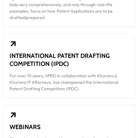
help very comprehensively, and only through real-life
examples, focus on how Patent Applications are to be
drafted/prepared.
INTERNATIONAL PATENT DRAFTING
COMPETITION (IPDC)
For over 10 years, IIPRD in collaboration with Khurana &
Khurana IP Attorneys, has championed the International
Patent Drafting Competition (IPDC).
WEBINARS