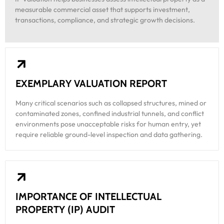
measurable commercial asset that supports investment,
transactions, compliance, and strategic growth decisions.
EXEMPLARY VALUATION REPORT
Many critical scenarios such as collapsed structures, mined or
contaminated zones, confined industrial tunnels, and conflict
environments pose unacceptable risks for human entry, yet
require reliable ground-level inspection and data gathering.
IMPORTANCE OF INTELLECTUAL
PROPERTY (IP) AUDIT