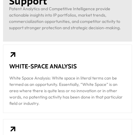
Support
Patent Analytics and Competitive Intelligence provide
actionable insights into IP portfolios, market trends,
commercialization opportunities, and competitor activity to
support stronger protection and strategic decision-making.
WHITE-SPACE ANALYSIS
White Space Analysis: White space in literal terms can be
termed as an opportunity. Essentially, “White Space” is an
area where there is quite less or no innovation or in other
words, no patenting activity has been done in that particular
field or industry.