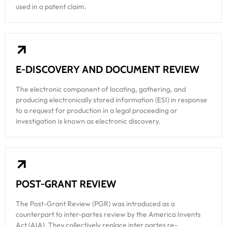
used in a patent claim.
E-DISCOVERY AND DOCUMENT REVIEW
The electronic component of locating, gathering, and
producing electronically stored information (ESI) in response
to a request for production in a legal proceeding or
investigation is known as electronic discovery.
POST-GRANT REVIEW
The Post-Grant Review (PGR) was introduced as a
counterpart to inter-partes review by the America Invents
Act (AIA). They collectively replace inter partes re-