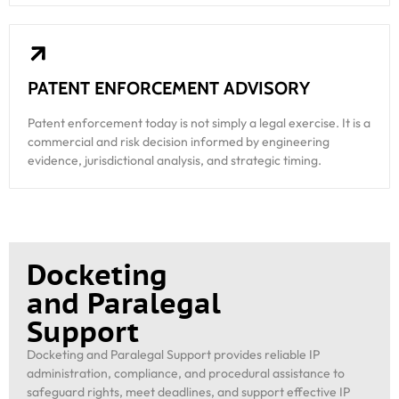
PATENT ENFORCEMENT ADVISORY
Patent enforcement today is not simply a legal exercise. It is a
commercial and risk decision informed by engineering
evidence, jurisdictional analysis, and strategic timing.
Docketing
and Paralegal
Support
Docketing and Paralegal Support provides reliable IP
administration, compliance, and procedural assistance to
safeguard rights, meet deadlines, and support effective IP