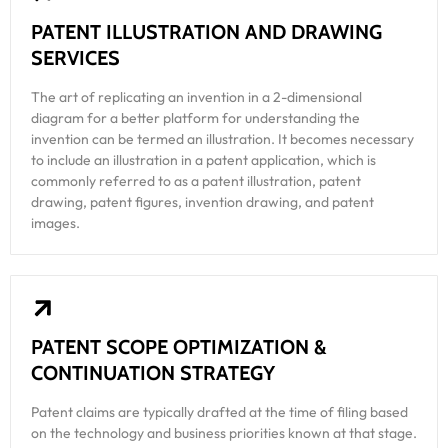
PATENT ILLUSTRATION AND DRAWING
SERVICES
The art of replicating an invention in a 2-dimensional
diagram for a better platform for understanding the
invention can be termed an illustration. It becomes necessary
to include an illustration in a patent application, which is
commonly referred to as a patent illustration, patent
drawing, patent figures, invention drawing, and patent
images.
PATENT SCOPE OPTIMIZATION &
CONTINUATION STRATEGY
Patent claims are typically drafted at the time of filing based
on the technology and business priorities known at that stage.