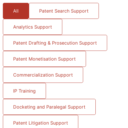
All
Patent Search Support
Analytics Support
Patent Drafting & Prosecution Support
Patent Monetisation Support
Commercialization Support
IP Training
Docketing and Paralegal Support
Patent Litigation Support