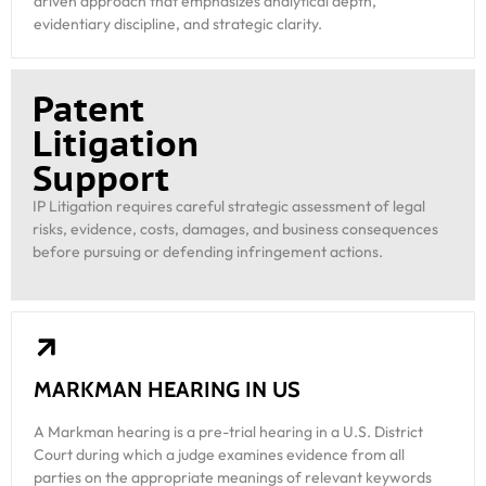
driven approach that emphasizes analytical depth,
evidentiary discipline, and strategic clarity.
Patent
Litigation
Support
IP Litigation requires careful strategic assessment of legal
risks, evidence, costs, damages, and business consequences
before pursuing or defending infringement actions.
MARKMAN HEARING IN US
A Markman hearing is a pre-trial hearing in a U.S. District
Court during which a judge examines evidence from all
parties on the appropriate meanings of relevant keywords