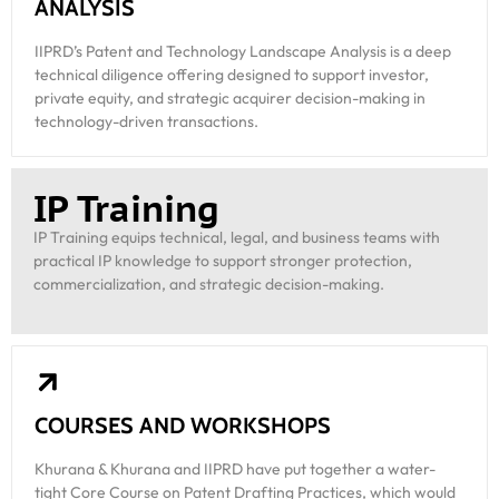
ANALYSIS
IIPRD’s Patent and Technology Landscape Analysis is a deep
technical diligence offering designed to support investor,
private equity, and strategic acquirer decision-making in
technology-driven transactions.
IP Training
IP Training equips technical, legal, and business teams with
practical IP knowledge to support stronger protection,
commercialization, and strategic decision-making.
COURSES AND WORKSHOPS
Khurana & Khurana and IIPRD have put together a water-
tight Core Course on Patent Drafting Practices, which would