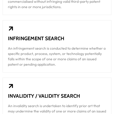
commercialised without infringing valid third-party patent
rights in one or more jurisdictions.
INFRINGEMENT SEARCH
An infringement search is conducted to determine whether a
specific product, process, system, or technology potentially
falls within the scope of one or more claims of an issued
patent or pending application.
INVALIDITY / VALIDITY SEARCH
An invalidity search is undertaken to identify prior art that
may undermine the validity of one or more claims of an issued