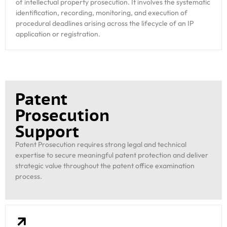
of intellectual property prosecution. It involves the systematic
identification, recording, monitoring, and execution of
procedural deadlines arising across the lifecycle of an IP
application or registration.
Patent
Prosecution
Support
Patent Prosecution requires strong legal and technical
expertise to secure meaningful patent protection and deliver
strategic value throughout the patent office examination
process.