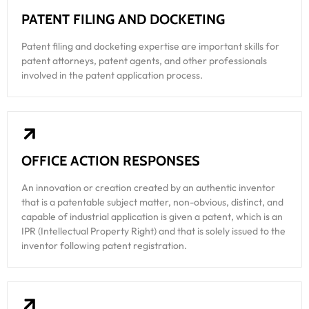
PATENT FILING AND DOCKETING
Patent filing and docketing expertise are important skills for
patent attorneys, patent agents, and other professionals
involved in the patent application process.
OFFICE ACTION RESPONSES
An innovation or creation created by an authentic inventor
that is a patentable subject matter, non-obvious, distinct, and
capable of industrial application is given a patent, which is an
IPR (Intellectual Property Right) and that is solely issued to the
inventor following patent registration.