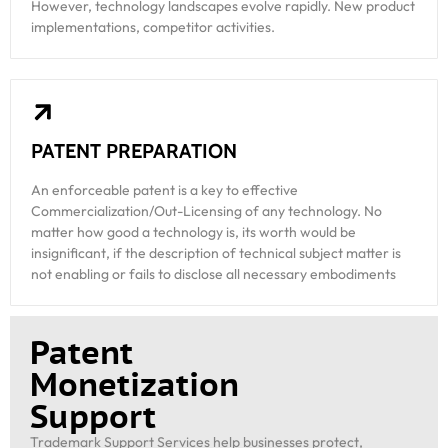
However, technology landscapes evolve rapidly. New product
implementations, competitor activities.
PATENT PREPARATION
An enforceable patent is a key to effective
Commercialization/Out-Licensing of any technology. No
matter how good a technology is, its worth would be
insignificant, if the description of technical subject matter is
not enabling or fails to disclose all necessary embodiments
Patent
Monetization
Support
Trademark Support Services help businesses protect,