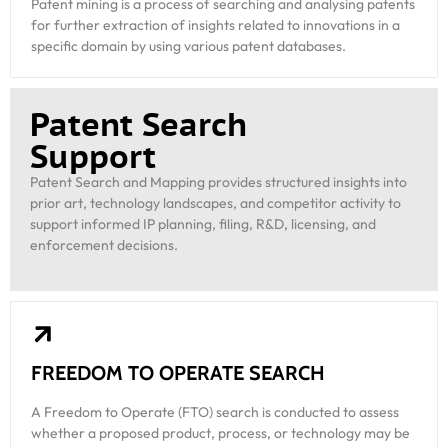
Patent mining is a process of searching and analysing patents
for further extraction of insights related to innovations in a
specific domain by using various patent databases.
Patent Search
Support
Patent Search and Mapping provides structured insights into
prior art, technology landscapes, and competitor activity to
support informed IP planning, filing, R&D, licensing, and
enforcement decisions.
FREEDOM TO OPERATE SEARCH
A Freedom to Operate (FTO) search is conducted to assess
whether a proposed product, process, or technology may be