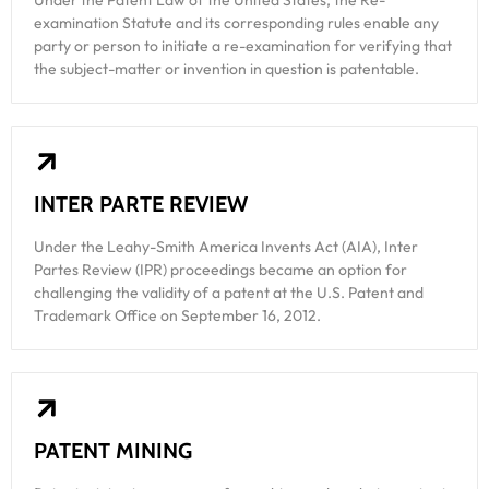
Under the Patent Law of the United States, the Re-
examination Statute and its corresponding rules enable any
party or person to initiate a re-examination for verifying that
the subject-matter or invention in question is patentable.
INTER PARTE REVIEW
Under the Leahy-Smith America Invents Act (AIA), Inter
Partes Review (IPR) proceedings became an option for
challenging the validity of a patent at the U.S. Patent and
Trademark Office on September 16, 2012.
PATENT MINING