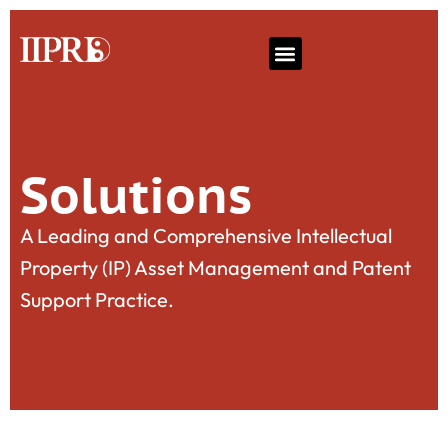
Solutions
A Leading and Comprehensive Intellectual
Property (IP) Asset Management and Patent
Support Practice.