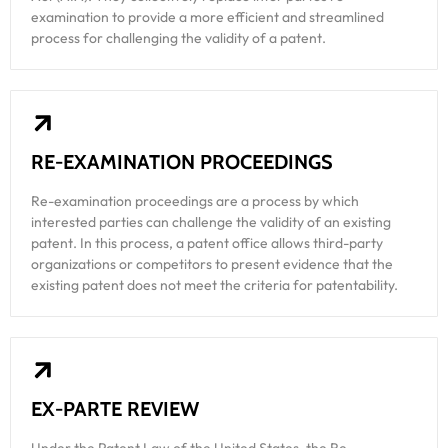
examination to provide a more efficient and streamlined
process for challenging the validity of a patent.
RE-EXAMINATION PROCEEDINGS
Re-examination proceedings are a process by which
interested parties can challenge the validity of an existing
patent. In this process, a patent office allows third-party
organizations or competitors to present evidence that the
existing patent does not meet the criteria for patentability.
EX-PARTE REVIEW