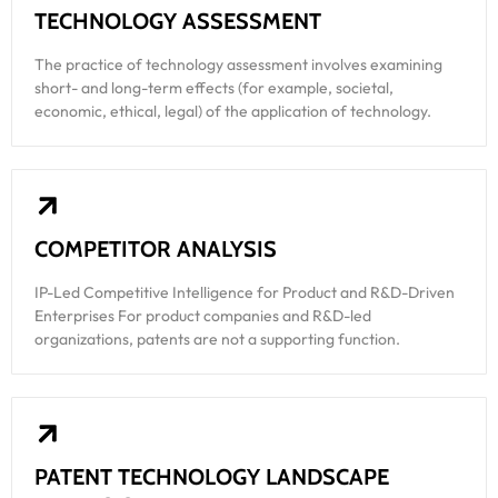
TECHNOLOGY ASSESSMENT
The practice of technology assessment involves examining
short- and long-term effects (for example, societal,
economic, ethical, legal) of the application of technology.
COMPETITOR ANALYSIS
IP-Led Competitive Intelligence for Product and R&D-Driven
Enterprises For product companies and R&D-led
organizations, patents are not a supporting function.
PATENT TECHNOLOGY LANDSCAPE