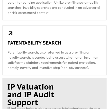
patent or pending application. Unlike pre-filing patentability
searches, invalidity searches are conducted in an adversarial
or risk-assessment context.
PATENTABILITY SEARCH
Patentability search, also referred to as a pre-filing or
novelty search, is conducted to assess whether an invention
satisfies the statutory requirements for patent protection,
namely, novelty and inventive step (non-obviousness).
IP Valuation
and IP Audit
Support
IP Valuation helps businesses assess intellectual property as a