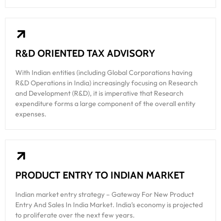
R&D ORIENTED TAX ADVISORY
With Indian entities (including Global Corporations having
R&D Operations in India) increasingly focusing on Research
and Development (R&D), it is imperative that Research
expenditure forms a large component of the overall entity
expenses.
PRODUCT ENTRY TO INDIAN MARKET
Indian market entry strategy – Gateway For New Product
Entry And Sales In India Market. India’s economy is projected
to proliferate over the next few years.