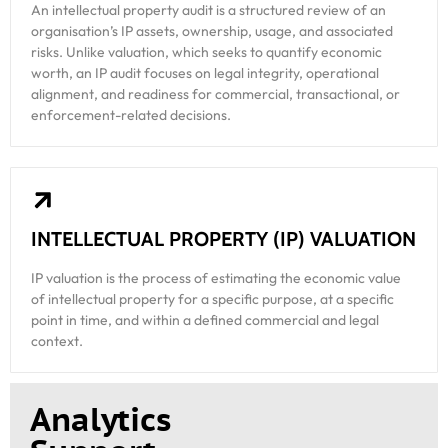
An intellectual property audit is a structured review of an
organisation’s IP assets, ownership, usage, and associated
risks. Unlike valuation, which seeks to quantify economic
worth, an IP audit focuses on legal integrity, operational
alignment, and readiness for commercial, transactional, or
enforcement-related decisions.
INTELLECTUAL PROPERTY (IP) VALUATION
IP valuation is the process of estimating the economic value
of intellectual property for a specific purpose, at a specific
point in time, and within a defined commercial and legal
context.
Analytics