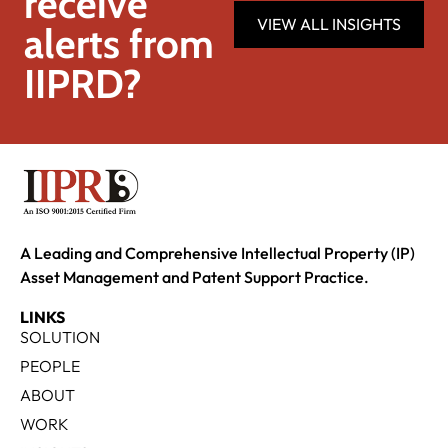
receive
VIEW ALL INSIGHTS
alerts from
IIPRD?
A Leading and Comprehensive Intellectual Property (IP)
Asset Management and Patent Support Practice.
LINKS
SOLUTION
PEOPLE
ABOUT
WORK