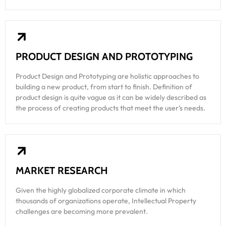
PRODUCT DESIGN AND PROTOTYPING
Product Design and Prototyping are holistic approaches to
building a new product, from start to finish. Definition of
product design is quite vague as it can be widely described as
the process of creating products that meet the user’s needs.
MARKET RESEARCH
Given the highly globalized corporate climate in which
thousands of organizations operate, Intellectual Property
challenges are becoming more prevalent.