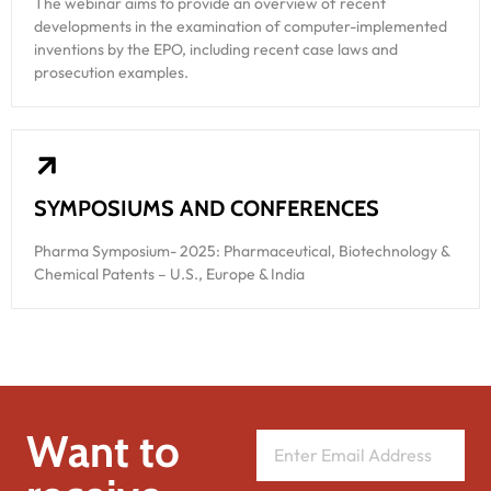
The webinar aims to provide an overview of recent
developments in the examination of computer-implemented
inventions by the EPO, including recent case laws and
prosecution examples.
SYMPOSIUMS AND CONFERENCES
Pharma Symposium- 2025: Pharmaceutical, Biotechnology &
Chemical Patents – U.S., Europe & India
Want to