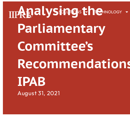
Analysing the
SOLUTIONS
TECHNOLOGY
Parliamentary
Committee’s
Recommendations
IPAB
August 31, 2021