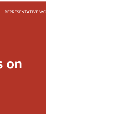
REPRESENTATIVE WORK
PEOPLE
INSIGHTS
ABOUT US
 on