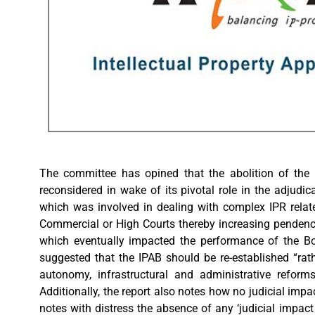
The committee has opined that the abolition of the
reconsidered in wake of its pivotal role in the adjudi
which was involved in dealing with complex IPR related
Commercial or High Courts thereby increasing pendency 
which eventually impacted the performance of the Boar
suggested that the IPAB should be re-established “ra
autonomy, infrastructural and administrative refor
Additionally, the report also notes how no judicial im
notes with distress the absence of any ‘judicial impac