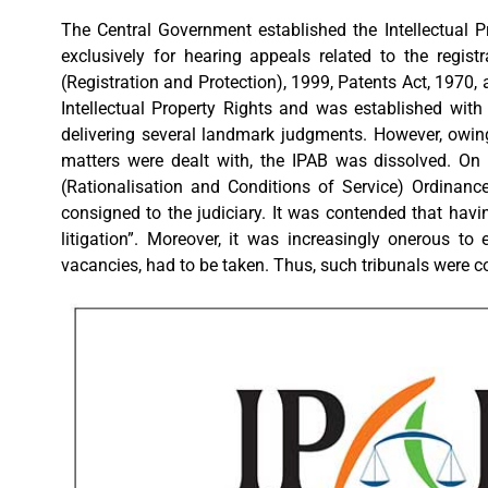
The Central Government established the Intellectual P
exclusively for hearing appeals related to the regist
(Registration and Protection), 1999, Patents Act, 1970,
Intellectual Property Rights and was established with 
delivering several landmark judgments. However, owing
matters were dealt with, the IPAB was dissolved. On
(Rationalisation and Conditions of Service) Ordinance
consigned to the judiciary. It was contended that havi
litigation”. Moreover, it was increasingly onerous to
vacancies, had to be taken. Thus, such tribunals were c