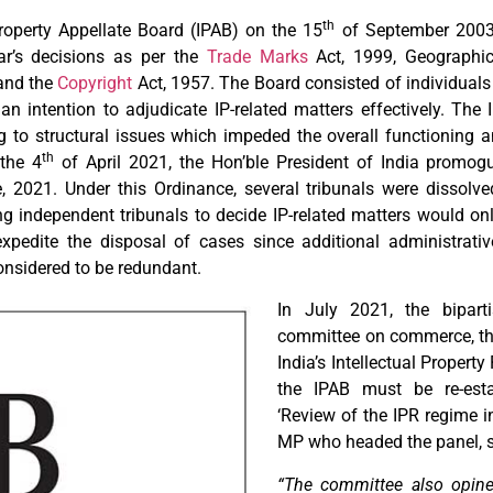
th
roperty Appellate Board (IPAB) on the 15
of September 2003.
rar’s decisions as per the
Trade Marks
Act, 1999, Geographic
 and the
Copyright
Act, 1957. The Board consisted of individuals 
an intention to adjudicate IP-related matters effectively. The
 to structural issues which impeded the overall functioning a
th
 the 4
of April 2021, the Hon’ble President of India promog
, 2021. Under this Ordinance, several tribunals were dissolv
ng independent tribunals to decide IP-related matters would onl
 expedite the disposal of cases since additional administrativ
onsidered to be redundant.
In July 2021, the bipart
committee on commerce, thr
India’s Intellectual Propert
the IPAB must be re-estab
‘Review of the IPR regime in
MP who headed the panel, s
“The committee also opines