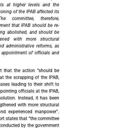
als at higher levels and the
ioning of the IPAB affected its
he committee, therefore,
ent that IPAB should be re-
eing abolished, and should be
ened with more structural
nd administrative reforms, as
 appointment of officials and
 that the action “should be
at the scrapping of the IPAB,
ses leading to their shift to
inting officials at the IPAB,
olution. Instead, it has been
gthened with more structural
 and experienced manpower”.
rt states that “the committee
g conducted by the government