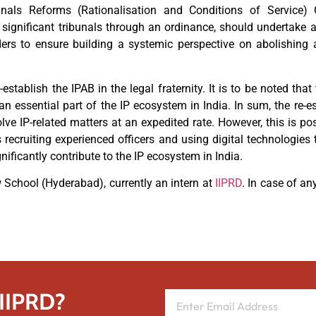
unals Reforms (Rationalisation and Conditions of Service) 
ignificant tribunals through an ordinance, should undertake a
ders to ensure building a systemic perspective on abolishing 
stablish the IPAB in the legal fraternity. It is to be noted tha
an essential part of the IP ecosystem in India. In sum, the re-
lve IP-related matters at an expedited rate. However, this is pos
s recruiting experienced officers and using digital technologies
nificantly contribute to the IP ecosystem in India.
School (Hyderabad), currently an intern at
IIPRD
. In case of an
 IIPRD?