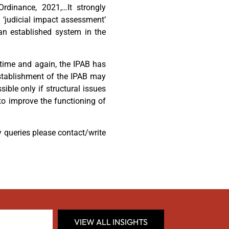
Ordinance, 2021,…It strongly
 ‘judicial impact assessment’
an established system in the
t time and again, the IPAB has
establishment of the IPAB may
sible only if structural issues
 to improve the functioning of
y queries please contact/write
VIEW ALL INSIGHTS