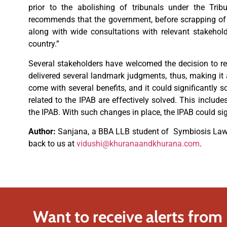
prior to the abolishing of tribunals under the Trib
recommends that the government, before scrapping of s
along with wide consultations with relevant stakehol
country.”
Several stakeholders have welcomed the decision to re-e
delivered several landmark judgments, thus, making it 
come with several benefits, and it could significantly so
related to the IPAB are effectively solved. This include
the IPAB. With such changes in place, the IPAB could sig
Author:
Sanjana, a BBA LLB student of Symbiosis Law 
back to us at
vidushi@khuranaandkhurana.com
.
Want to receive alerts from