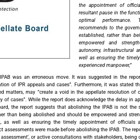
the appointment of offici
resultant pause in the funct
optimal performance. T
recommends to the governm
established, rather than b
empowered and strength
autonomy, infrastructural a
well as ensuring the timely
experienced manpower,”
 IPAB was an erroneous move. It was suggested in the report
cation of IPR appeals and cases”
.
Furthermore, it was stated th
 matters, may “create a void in the appellate resolution of ca
of cases”. While the report does acknowledge the delay in appo
d, the report suggests that abolishing the IPAB is not the s
ther than being abolished and should be empowered and stren
ms, as well as ensuring the timely appointment of officials
pact assessments were made before abolishing the IPAB. The repo
t assessment’, or active consultations with stakeholders, bein