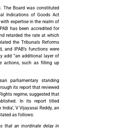
 The Board was constituted
al Indications of Goods Act
with expertise in the realm of
 IPAB has been accredited for
nd retarded the rate at which
ulated the Tribunals Reforms
ed, and IPAB’s functions were
y add “an additional layer of
e actions, such as filling up
isan parliamentary standing
ough its report that reviewed
y Rights regime, suggested that
lished. In its report titled
 India’, V Vijayasai Reddy, an
tated as follows:
 that an inordinate delay in