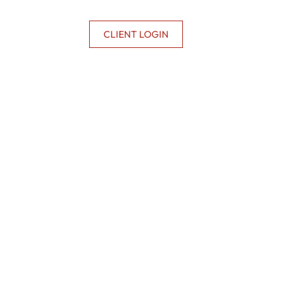
CONTACT US
CLIENT LOGIN