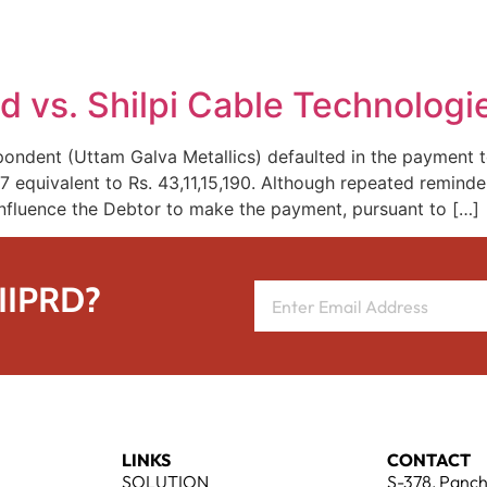
REPRESENTATIVE WORK
PEOPLE
INSIGHTS
ABOUT US
d vs. Shilpi Cable Technologi
ondent (Uttam Galva Metallics) defaulted in the payment t
equivalent to Rs. 43,11,15,190. Although repeated reminder
fluence the Debtor to make the payment, pursuant to […]
 IIPRD?
LINKS
CONTACT
SOLUTION
S-378, Panch