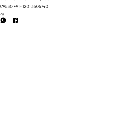
0079530 +91-(120) 3505740
com