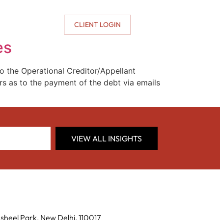
CONTACT US
CLIENT LOGIN
es
o the Operational Creditor/Appellant
s as to the payment of the debt via emails
VIEW ALL INSIGHTS
sheel Park, New Delhi, 110017