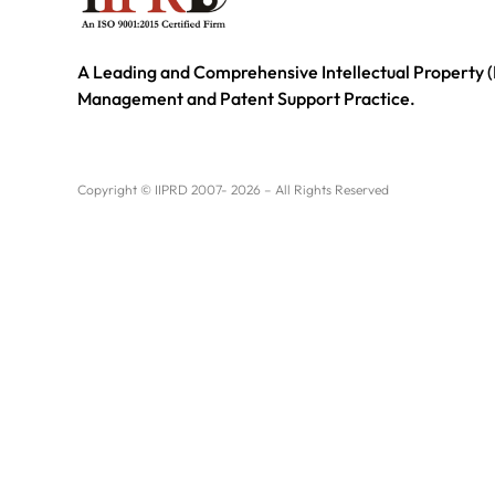
A Leading and Comprehensive Intellectual Property (
Management and Patent Support Practice.
Copyright © IIPRD 2007- 2026 – All Rights Reserved