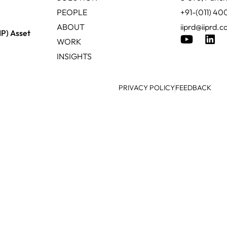
PEOPLE
+91-(011) 4
ABOUT
iiprd@iiprd.
IP) Asset
WORK
INSIGHTS
PRIVACY POLICY
FEEDBACK