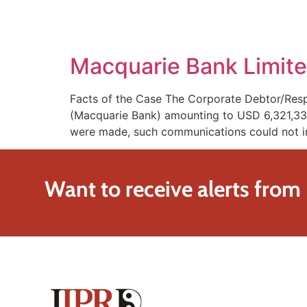
SOLUTIONS
TECHNOLOGY
Macquarie Bank Limite
Facts of the Case The Corporate Debtor/Resp
(Macquarie Bank) amounting to USD 6,321,337 
were made, such communications could not in
Want to receive alerts from