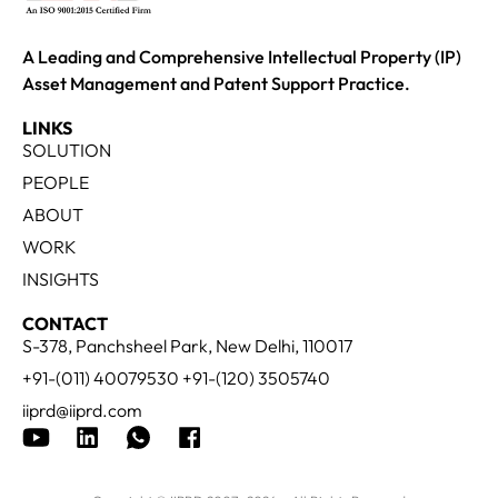
A Leading and Comprehensive Intellectual Property (IP)
Asset Management and Patent Support Practice.
LINKS
SOLUTION
PEOPLE
ABOUT
WORK
INSIGHTS
CONTACT
S-378, Panchsheel Park, New Delhi, 110017
+91-(011) 40079530 +91-(120) 3505740
iiprd@iiprd.com