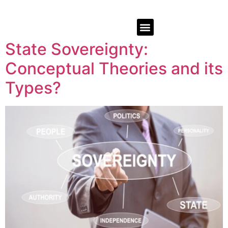
State Sovereignty:
Conceptual Theories and its
Types?