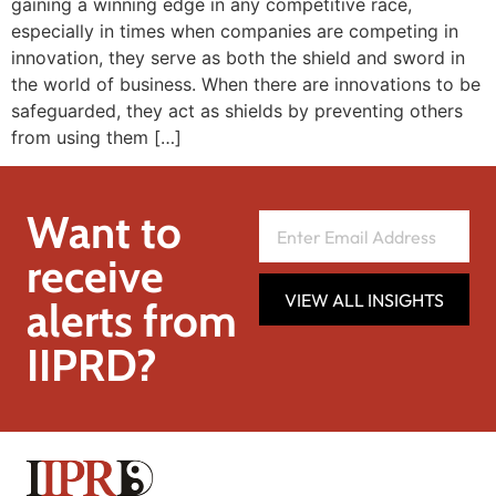
gaining a winning edge in any competitive race,
especially in times when companies are competing in
innovation, they serve as both the shield and sword in
the world of business. When there are innovations to be
safeguarded, they act as shields by preventing others
from using them […]
Want to
receive
VIEW ALL INSIGHTS
alerts from
IIPRD?