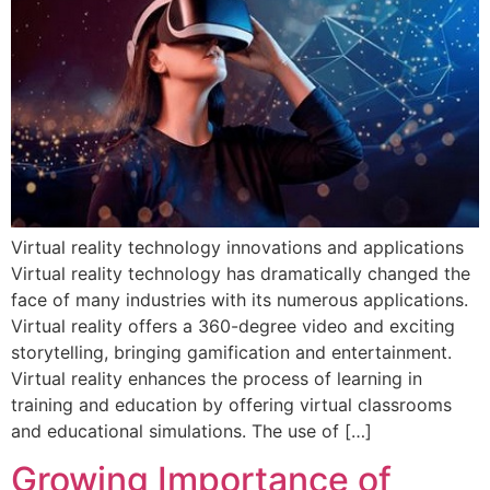
Virtual reality technology innovations and applications
Virtual reality technology has dramatically changed the
face of many industries with its numerous applications.
Virtual reality offers a 360-degree video and exciting
storytelling, bringing gamification and entertainment.
Virtual reality enhances the process of learning in
training and education by offering virtual classrooms
and educational simulations. The use of […]
Growing Importance of