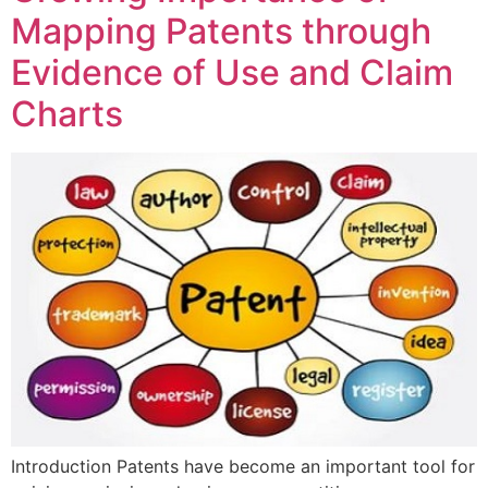
Mapping Patents through
Evidence of Use and Claim
Charts
Introduction Patents have become an important tool for