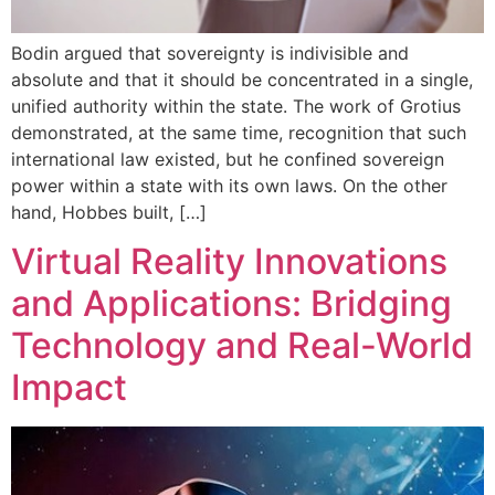
Bodin argued that sovereignty is indivisible and
absolute and that it should be concentrated in a single,
unified authority within the state. The work of Grotius
demonstrated, at the same time, recognition that such
international law existed, but he confined sovereign
power within a state with its own laws. On the other
hand, Hobbes built, […]
Virtual Reality Innovations
and Applications: Bridging
Technology and Real-World
Impact