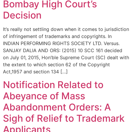
Bombay High Court’s
Decision
It’s really not settling down when it comes to jurisdiction
of infringement of trademarks and copyrights. In
INDIAN PERFORMING RIGHTS SOCIETY LTD. Versus.
SANJAY DALIA AND ORS: (2015) 10 SCC 161 decided
on July 01, 2015, Hon’ble Supreme Court (SC) dealt with
the extent to which section 62 of the Copyright
Act,1957 and section 134 […]
Notification Related to
Abeyance of Mass
Abandonment Orders: A
Sigh of Relief to Trademark
Applicants