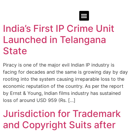
India’s First IP Crime Unit
Launched in Telangana
State
Piracy is one of the major evil Indian IP industry is
facing for decades and the same is growing day by day
rooting into the system causing irreparable loss to the
economic reputation of the country. As per the report
by Ernst & Young, Indian films industry has sustained
loss of around USD 959 (Rs. […]
Jurisdiction for Trademark
and Copyright Suits after