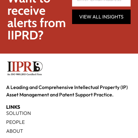
receive
VIEW ALL INSIGHTS
alerts from
IIPRD?
A Leading and Comprehensive Intellectual Property (IP)
Asset Management and Patent Support Practice.
LINKS
SOLUTION
PEOPLE
ABOUT