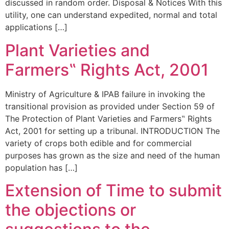
discussed in random order. Disposal & Notices With this
utility, one can understand expedited, normal and total
applications […]
Plant Varieties and
Farmers‟ Rights Act, 2001
Ministry of Agriculture & IPAB failure in invoking the
transitional provision as provided under Section 59 of
The Protection of Plant Varieties and Farmers‟ Rights
Act, 2001 for setting up a tribunal. INTRODUCTION The
variety of crops both edible and for commercial
purposes has grown as the size and need of the human
population has […]
Extension of Time to submit
the objections or