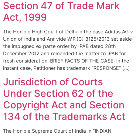
Section 47 of Trade Mark
Act, 1999
The Hon’ble High Court of Delhi in the case Adidas AG v
Union of India and Anr vide W.P.(C) 3125/2013 set aside
the impugned ex parte order by IPAB dated 28th
December 2012 and remanded the matter to IPAB for
fresh consideration. BRIEF FACTS OF THE CASE: In the
instant case, Petitioner has trademark “RESPONSE” […]
Jurisdiction of Courts
Under Section 62 of the
Copyright Act and Section
134 of the Trademarks Act
The Hon’ble Supreme Court of India in “INDIAN