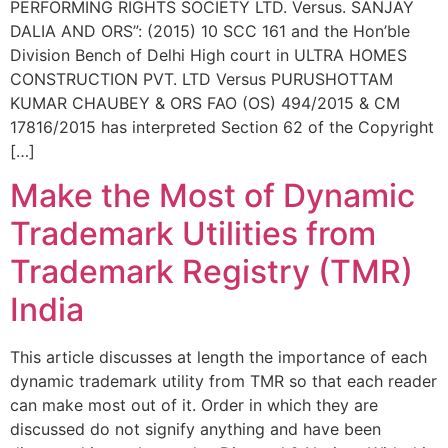
PERFORMING RIGHTS SOCIETY LTD. Versus. SANJAY
DALIA AND ORS”: (2015) 10 SCC 161 and the Hon’ble
Division Bench of Delhi High court in ULTRA HOMES
CONSTRUCTION PVT. LTD Versus PURUSHOTTAM
KUMAR CHAUBEY & ORS FAO (OS) 494/2015 & CM
17816/2015 has interpreted Section 62 of the Copyright
[…]
Make the Most of Dynamic
Trademark Utilities from
Trademark Registry (TMR)
India
This article discusses at length the importance of each
dynamic trademark utility from TMR so that each reader
can make most out of it. Order in which they are
discussed do not signify anything and have been