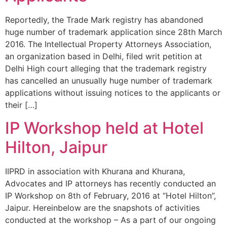
Reportedly, the Trade Mark registry has abandoned
huge number of trademark application since 28th March
2016. The Intellectual Property Attorneys Association,
an organization based in Delhi, filed writ petition at
Delhi High court alleging that the trademark registry
has cancelled an unusually huge number of trademark
applications without issuing notices to the applicants or
their […]
IP Workshop held at Hotel
Hilton, Jaipur
IIPRD in association with Khurana and Khurana,
Advocates and IP attorneys has recently conducted an
IP Workshop on 8th of February, 2016 at “Hotel Hilton”,
Jaipur. Hereinbelow are the snapshots of activities
conducted at the workshop – As a part of our ongoing