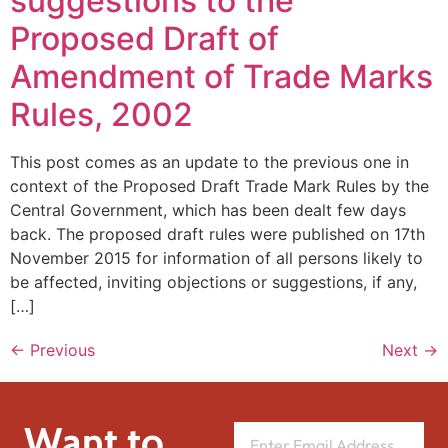
suggestions to the
Proposed Draft of
Amendment of Trade Marks
Rules, 2002
This post comes as an update to the previous one in
context of the Proposed Draft Trade Mark Rules by the
Central Government, which has been dealt few days
back. The proposed draft rules were published on 17th
November 2015 for information of all persons likely to
be affected, inviting objections or suggestions, if any,
[…]
←
Previous
Next
→
Want to