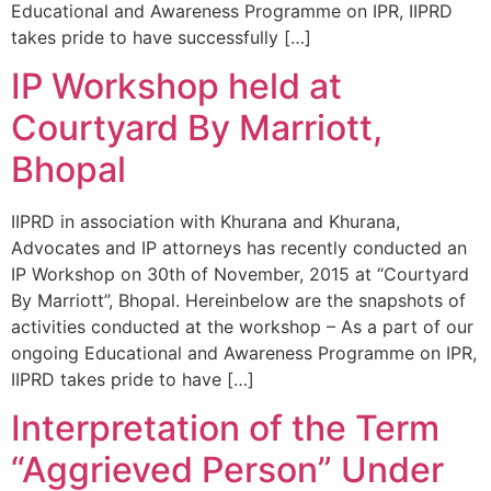
Educational and Awareness Programme on IPR, IIPRD
takes pride to have successfully […]
IP Workshop held at
Courtyard By Marriott,
Bhopal
IIPRD in association with Khurana and Khurana,
Advocates and IP attorneys has recently conducted an
IP Workshop on 30th of November, 2015 at “Courtyard
By Marriott”, Bhopal. Hereinbelow are the snapshots of
activities conducted at the workshop – As a part of our
ongoing Educational and Awareness Programme on IPR,
IIPRD takes pride to have […]
Interpretation of the Term
“Aggrieved Person” Under