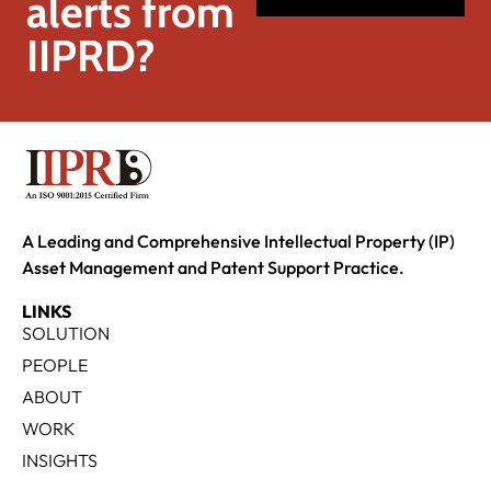
alerts from
IIPRD?
A Leading and Comprehensive Intellectual Property (IP)
Asset Management and Patent Support Practice.
LINKS
SOLUTION
PEOPLE
ABOUT
WORK
INSIGHTS