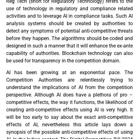
Reg Tech (short for Regulatory Technology) refers to the
use of technology in regulatory and compliance related
activities and to leverage AI in compliance tasks. Such AI
analysis systems should be created by authorities to
detect any symptoms of potential anti-competitive threats
before they happen. The algorithms should be coded and
designed in such a manner that it will enhance the ex-ante
capability of authorities. Blockchain technology can also
be used for transparency in the competition domain.
AI has been growing at an exponential pace. The
Competition Authorities are relentlessly trying to
understand the implications of AI from the competition
perspective. Although AI does have a plethora of pro –
competitive effects, the way it functions, the likelihood of
creating anti-competitive effects using AI is very high. It
will be too early to say about the exact anti-competitive
effects of AI, nevertheless this article lays down a
synopsis of the possible anti-competitive effects of using