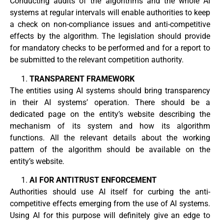
Conducting audits of the algorithms and the whole AI
systems at regular intervals will enable authorities to keep
a check on non-compliance issues and anti-competitive
effects by the algorithm. The legislation should provide
for mandatory checks to be performed and for a report to
be submitted to the relevant competition authority.
TRANSPARENT FRAMEWORK
The entities using AI systems should bring transparency
in their AI systems’ operation. There should be a
dedicated page on the entity’s website describing the
mechanism of its system and how its algorithm
functions. All the relevant details about the working
pattern of the algorithm should be available on the
entity’s website.
AI FOR ANTITRUST ENFORCEMENT
Authorities should use AI itself for curbing the anti-
competitive effects emerging from the use of AI systems.
Using AI for this purpose will definitely give an edge to