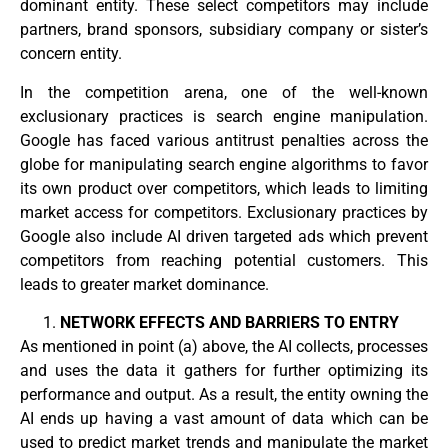
dominant entity. These select competitors may include
partners, brand sponsors, subsidiary company or sister’s
concern entity.
In the competition arena, one of the well-known
exclusionary practices is search engine manipulation.
Google has faced various antitrust penalties across the
globe for manipulating search engine algorithms to favor
its own product over competitors, which leads to limiting
market access for competitors. Exclusionary practices by
Google also include AI driven targeted ads which prevent
competitors from reaching potential customers. This
leads to greater market dominance.
NETWORK EFFECTS AND BARRIERS TO ENTRY
As mentioned in point (a) above, the AI collects, processes
and uses the data it gathers for further optimizing its
performance and output. As a result, the entity owning the
AI ends up having a vast amount of data which can be
used to predict market trends and manipulate the market