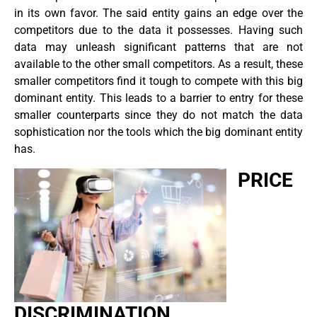
in its own favor. The said entity gains an edge over the
competitors due to the data it possesses. Having such
data may unleash significant patterns that are not
available to the other small competitors. As a result, these
smaller competitors find it tough to compete with this big
dominant entity. This leads to a barrier to entry for these
smaller counterparts since they do not match the data
sophistication nor the tools which the big dominant entity
has.
PRICE
DISCRIMINATION