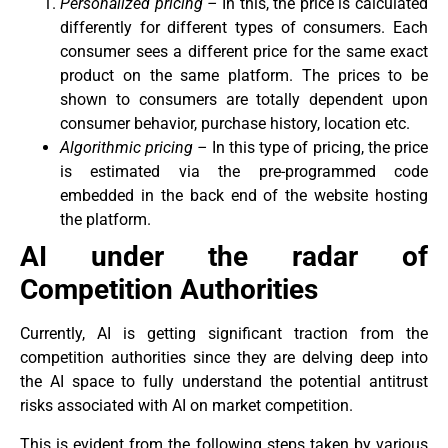
Personalized pricing –
In this, the price is calculated
differently for different types of consumers. Each
consumer sees a different price for the same exact
product on the same platform. The prices to be
shown to consumers are totally dependent upon
consumer behavior, purchase history, location etc.
Algorithmic pricing –
In this type of pricing, the price
is estimated via the pre-programmed code
embedded in the back end of the website hosting
the platform.
AI under the radar of
Competition Authorities
Currently, AI is getting significant traction from the
competition authorities since they are delving deep into
the AI space to fully understand the potential antitrust
risks associated with AI on market competition.
This is evident from the following steps taken by various