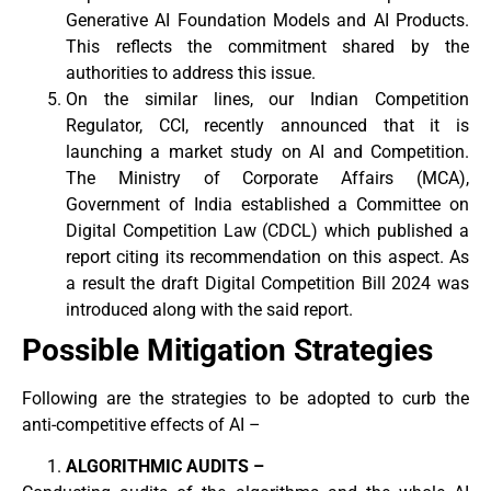
Generative AI Foundation Models and AI Products.
This reflects the commitment shared by the
authorities to address this issue.
On the similar lines, our Indian Competition
Regulator, CCI, recently announced that it is
launching a market study on AI and Competition.
The Ministry of Corporate Affairs (MCA),
Government of India established a Committee on
Digital Competition Law (CDCL) which published a
report citing its recommendation on this aspect. As
a result the draft Digital Competition Bill 2024 was
introduced along with the said report.
Possible Mitigation Strategies
Following are the strategies to be adopted to curb the
anti-competitive effects of AI –
ALGORITHMIC AUDITS –