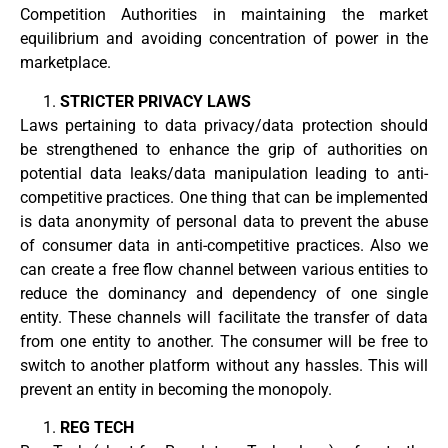
Competition Authorities in maintaining the market
equilibrium and avoiding concentration of power in the
marketplace.
STRICTER PRIVACY LAWS
Laws pertaining to data privacy/data protection should
be strengthened to enhance the grip of authorities on
potential data leaks/data manipulation leading to anti-
competitive practices. One thing that can be implemented
is data anonymity of personal data to prevent the abuse
of consumer data in anti-competitive practices. Also we
can create a free flow channel between various entities to
reduce the dominancy and dependency of one single
entity. These channels will facilitate the transfer of data
from one entity to another. The consumer will be free to
switch to another platform without any hassles. This will
prevent an entity in becoming the monopoly.
REG TECH