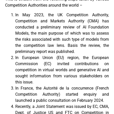
Competition Authorities around the world –
In May 2023, the UK Competition Authority,
Competition and Markets Authority (CMA) has
conducted a preliminary review of AI Foundation
Models, the main purpose of which was to assess
the risks associated with such type of models from
the competition law lens. Basis the review, the
preliminary report was published.
In European Union (EU) region, the European
Commission (EC) invited contributions on
competition in virtual worlds and generative AI and
sought information from various stakeholders on
this issue.
In France, the Autorité de la concurrence (French
Competition Authority) started enquiry and
launched a public consultation on February 2024.
Recently, a Joint Statement was issued by EC, CMA,
Dept. of Justice US and FTC on Competition in