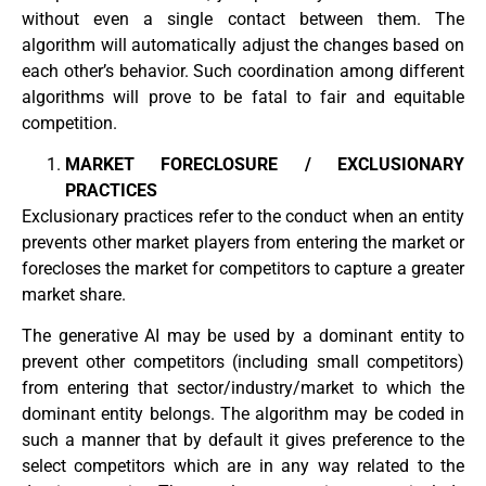
without even a single contact between them. The
algorithm will automatically adjust the changes based on
each other’s behavior. Such coordination among different
algorithms will prove to be fatal to fair and equitable
competition.
MARKET FORECLOSURE / EXCLUSIONARY
PRACTICES
Exclusionary practices refer to the conduct when an entity
prevents other market players from entering the market or
forecloses the market for competitors to capture a greater
market share.
The generative AI may be used by a dominant entity to
prevent other competitors (including small competitors)
from entering that sector/industry/market to which the
dominant entity belongs. The algorithm may be coded in
such a manner that by default it gives preference to the
select competitors which are in any way related to the