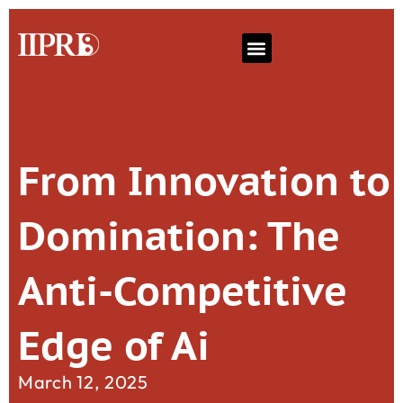
From Innovation to
Domination: The
Anti-Competitive
Edge of Ai
March 12, 2025