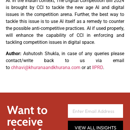
AI. In the Indian context, The Digital Competition Bill 2024
is brought by CCI to tackle the new age AI and digital
issues in the competition arena. Further, the best way to
tackle this issue is to use AI itself as a remedy to counter
the possible anti-competitive practices. AI if used properly,
will enhance the capability of CCI in enforcing and
tackling competition issues in digital space.
Author:
Ashutosh Shukla, in case of any queries please
contact/write back to us via email
to
chhavi@khuranaandkhurana.com
or at
IIPRD
.
Want to
receive
VIEW ALL INSIGHTS