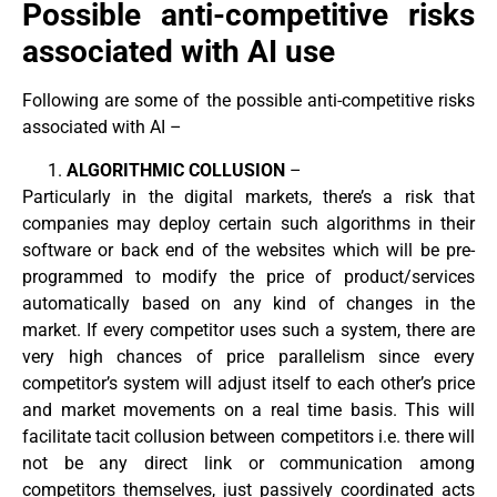
Possible anti-competitive risks
associated with AI use
Following are some of the possible anti-competitive risks
associated with AI –
ALGORITHMIC COLLUSION
–
Particularly in the digital markets, there’s a risk that
companies may deploy certain such algorithms in their
software or back end of the websites which will be pre-
programmed to modify the price of product/services
automatically based on any kind of changes in the
market. If every competitor uses such a system, there are
very high chances of price parallelism since every
competitor’s system will adjust itself to each other’s price
and market movements on a real time basis. This will
facilitate tacit collusion between competitors i.e. there will
not be any direct link or communication among
competitors themselves, just passively coordinated acts