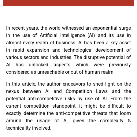
In recent years, the world witnessed an exponential surge
in the use of Artificial Intelligence (AI) and its use in
almost every realm of business. AI has been a key asset
in rapid expansion and technological development of
various sectors and industries. The disruptive potential of
AI has unlocked aspects which were previously
considered as unreachable or out of human realm.
In this article, the author endeavors to shed light on the
nexus between AI and Competition Laws and the
potential anti-competitive risks by use of AI. From the
current competition standpoint, it might be difficult to
exactly determine the anti-competitive threats that loom
around the usage of AI, given the complexity &
technicality involved.