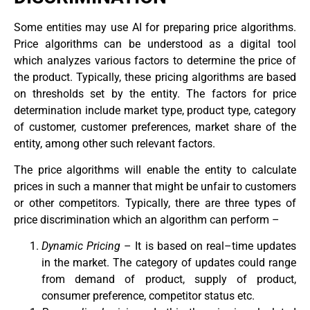
Some entities may use AI for preparing price algorithms.
Price algorithms can be understood as a digital tool
which analyzes various factors to determine the price of
the product. Typically, these pricing algorithms are based
on thresholds set by the entity. The factors for price
determination include market type, product type, category
of customer, customer preferences, market share of the
entity, among other such relevant factors.
The price algorithms will enable the entity to calculate
prices in such a manner that might be unfair to customers
or other competitors. Typically, there are three types of
price discrimination which an algorithm can perform –
Dynamic Pricing
– It is based on real–time updates
in the market. The category of updates could range
from demand of product, supply of product,
consumer preference, competitor status etc.