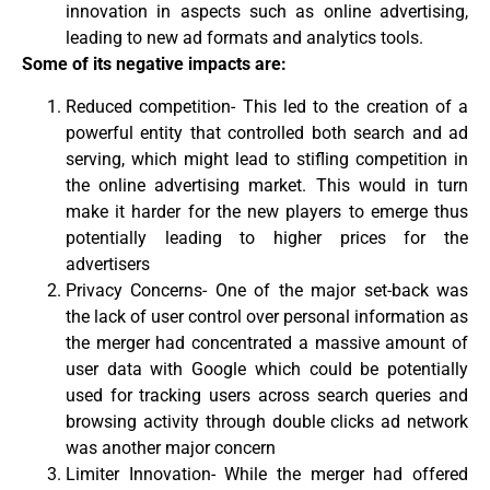
innovation in aspects such as online advertising,
leading to new ad formats and analytics tools.
Some of its negative impacts are:
Reduced competition- This led to the creation of a
powerful entity that controlled both search and ad
serving, which might lead to stifling competition in
the online advertising market. This would in turn
make it harder for the new players to emerge thus
potentially leading to higher prices for the
advertisers
Privacy Concerns- One of the major set-back was
the lack of user control over personal information as
the merger had concentrated a massive amount of
user data with Google which could be potentially
used for tracking users across search queries and
browsing activity through double clicks ad network
was another major concern
Limiter Innovation- While the merger had offered