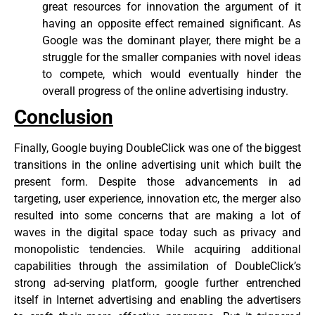
great resources for innovation the argument of it
having an opposite effect remained significant. As
Google was the dominant player, there might be a
struggle for the smaller companies with novel ideas
to compete, which would eventually hinder the
overall progress of the online advertising industry.
Conclusion
Finally, Google buying DoubleClick was one of the biggest
transitions in the online advertising unit which built the
present form. Despite those advancements in ad
targeting, user experience, innovation etc, the merger also
resulted into some concerns that are making a lot of
waves in the digital space today such as privacy and
monopolistic tendencies. While acquiring additional
capabilities through the assimilation of DoubleClick’s
strong ad-serving platform, google further entrenched
itself in Internet advertising and enabling the advertisers