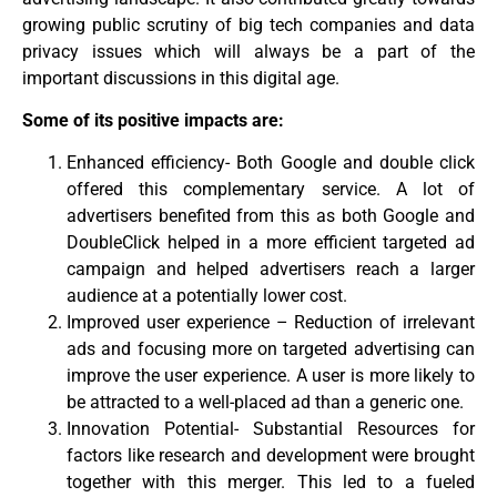
growing public scrutiny of big tech companies and data
privacy issues which will always be a part of the
important discussions in this digital age.
Some of its positive impacts are:
Enhanced efficiency- Both Google and double click
offered this complementary service. A lot of
advertisers benefited from this as both Google and
DoubleClick helped in a more efficient targeted ad
campaign and helped advertisers reach a larger
audience at a potentially lower cost.
Improved user experience – Reduction of irrelevant
ads and focusing more on targeted advertising can
improve the user experience. A user is more likely to
be attracted to a well-placed ad than a generic one.
Innovation Potential- Substantial Resources for
factors like research and development were brought
together with this merger. This led to a fueled