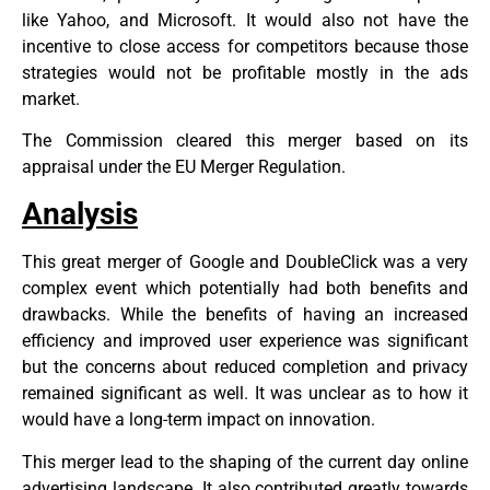
like Yahoo, and Microsoft. It would also not have the
incentive to close access for competitors because those
strategies would not be profitable mostly in the ads
market.
The Commission cleared this merger based on its
appraisal under the EU Merger Regulation.
Analysis
This great merger of Google and DoubleClick was a very
complex event which potentially had both benefits and
drawbacks. While the benefits of having an increased
efficiency and improved user experience was significant
but the concerns about reduced completion and privacy
remained significant as well. It was unclear as to how it
would have a long-term impact on innovation.
This merger lead to the shaping of the current day online
advertising landscape. It also contributed greatly towards