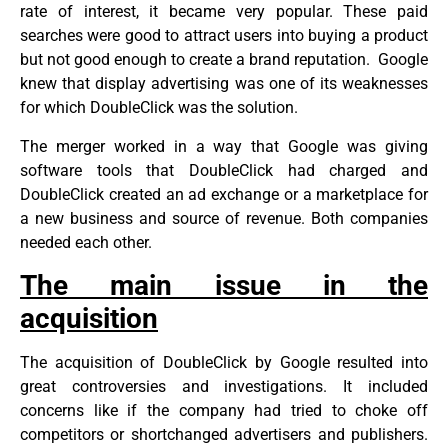
rate of interest, it became very popular. These paid
searches were good to attract users into buying a product
but not good enough to create a brand reputation. Google
knew that display advertising was one of its weaknesses
for which DoubleClick was the solution.
The merger worked in a way that Google was giving
software tools that DoubleClick had charged and
DoubleClick created an ad exchange or a marketplace for
a new business and source of revenue. Both companies
needed each other.
The main issue in the
acquisition
The acquisition of DoubleClick by Google resulted into
great controversies and investigations. It included
concerns like if the company had tried to choke off
competitors or shortchanged advertisers and publishers.