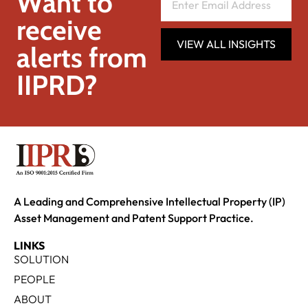
Want to
receive
VIEW ALL INSIGHTS
alerts from
IIPRD?
A Leading and Comprehensive Intellectual Property (IP)
Asset Management and Patent Support Practice.
LINKS
SOLUTION
PEOPLE
ABOUT