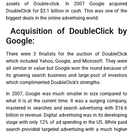
assets of Double-click. In 2007 Google acquired
DoubleClick for $3.1 billion in cash. This was one of the
biggest deals in the online advertising world.
Acquisition of DoubleClick by
Google:
There were 3 finalists for the auction of DoubleClick
which included Yahoo, Google, and Microsoft. They were
all similar in value but Google won the round because of
its growing search business and large pool of investors
which complimented DoubleClick’s strengths.
In 2007, Google was much smaller in size compared to
what it is at the current time. It was a surging company,
mastered in searches and search advertising with $16.6
billion in revenue. Digital advertising was in its developing
stage with only 12% of ad spending in the US. While paid
search provided targeted advertising with a much higher