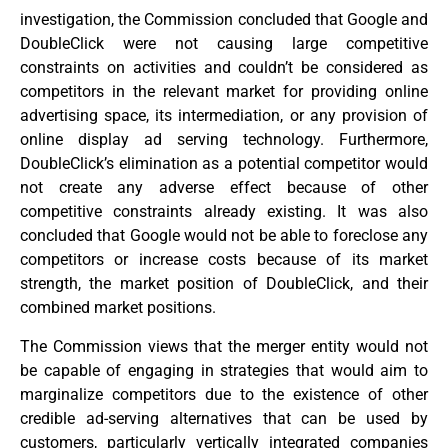
investigation, the Commission concluded that Google and
DoubleClick were not causing large competitive
constraints on activities and couldn’t be considered as
competitors in the relevant market for providing online
advertising space, its intermediation, or any provision of
online display ad serving technology. Furthermore,
DoubleClick’s elimination as a potential competitor would
not create any adverse effect because of other
competitive constraints already existing. It was also
concluded that Google would not be able to foreclose any
competitors or increase costs because of its market
strength, the market position of DoubleClick, and their
combined market positions.
The Commission views that the merger entity would not
be capable of engaging in strategies that would aim to
marginalize competitors due to the existence of other
credible ad-serving alternatives that can be used by
customers, particularly vertically integrated companies