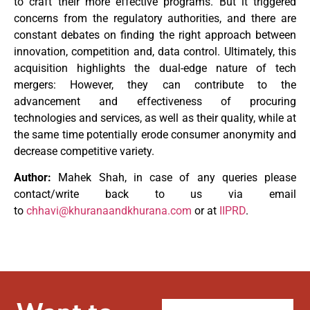
to craft their more effective programs. But it triggered
concerns from the regulatory authorities, and there are
constant debates on finding the right approach between
innovation, competition and, data control. Ultimately, this
acquisition highlights the dual-edge nature of tech
mergers: However, they can contribute to the
advancement and effectiveness of procuring
technologies and services, as well as their quality, while at
the same time potentially erode consumer anonymity and
decrease competitive variety.
Author:
Mahek Shah, in case of any queries please
contact/write back to us via email
to
chhavi@khuranaandkhurana.com
or at
IIPRD
.