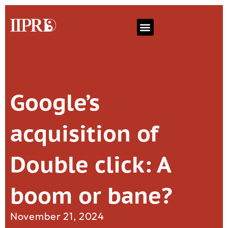
Google’s
acquisition of
Double click: A
boom or bane?
November 21, 2024