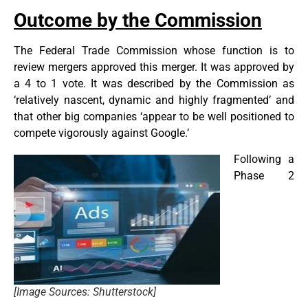
Outcome by the Commission
The Federal Trade Commission whose function is to
review mergers approved this merger. It was approved by
a 4 to 1 vote. It was described by the Commission as
‘relatively nascent, dynamic and highly fragmented’ and
that other big companies ‘appear to be well positioned to
compete vigorously against Google.’
Following a
Phase 2
[Image Sources: Shutterstock]