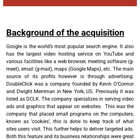
Background of the acquisition
Google is the world’s most popular search engine. It also
has the largest video hosting service on YouTube and
various facilities like a web browser, meeting software (g-
meet), email (g-mail), maps (Google Maps), etc. The main
source of its profits however is through advertising.
DoubleClick was a company founded by Kevin O’Connor
and Dwight Merriman in New York, US. Previously it was
listed as DCLK. The company specializes in serving video
ads and graphics that appear on websites. This was the
company that placed small programs on the computers,
known as ‘cookies’, this is done to keep track of what
sites users visit. This further helps to deliver targeted ads.
Both this feature and its business relationships were great