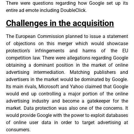
There were questions regarding how Google set up its
entire ad emote including DoubleClick.
Challenges in the acquisition
The European Commission planned to issue a statement
of objections on this merger which would showcase
protection’s infringements and harms of the EU
competition law. There were allegations regarding Google
obtaining a dominant position in the market of online
advertising intermediation. Matching publishers and
advertisers in the market would be dominated by Google.
Its main rivals, Microsoft and Yahoo claimed that Google
would end up controlling a major portion of the online
advertising industry and become a gatekeeper for the
market. Data protection was also one of the concerns. It
would provide Google with the power to exploit databases
of online user data in order to target advertising at
consumers.