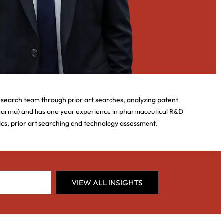
esearch team through prior art searches, analyzing patent
Pharma) and has one year experience in pharmaceutical R&D
tics, prior art searching and technology assessment.
VIEW ALL INSIGHTS