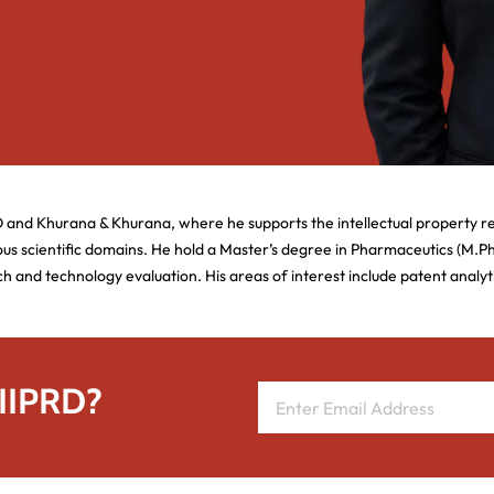
D and Khurana & Khurana, where he supports the intellectual property r
us scientific domains. He hold a Master’s degree in Pharmaceutics (M.
ch and technology evaluation. His areas of interest include patent analy
 IIPRD?