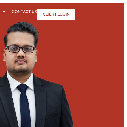
CONTACT US
CLIENT LOGIN