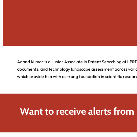
Anand Kumar is a Junior Associate in Patent Searching at IIPR
documents, and technology landscape assessment across vario
which provide him with a strong foundation in scientific resear
Want to receive alerts from