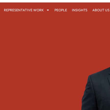
REPRESENTATIVE WORK
PEOPLE
INSIGHTS
ABOUT US