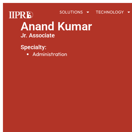
SOLUTIONS
TECHNOLOGY
Anand Kumar
Jr. Associate
Specialty:
Administration