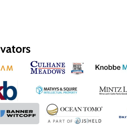
ovators