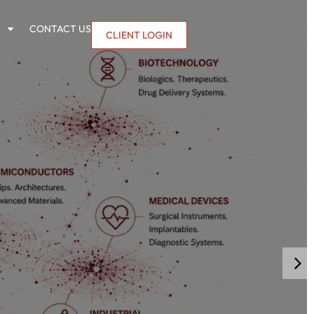
CONTACT US
CLIENT LOGIN