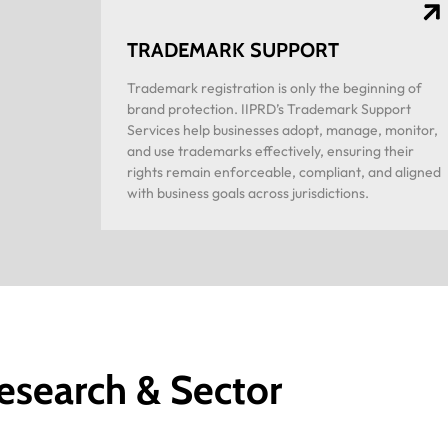
TRADEMARK SUPPORT
Trademark registration is only the beginning of
brand protection. IIPRD’s Trademark Support
Services help businesses adopt, manage, monitor,
and use trademarks effectively, ensuring their
rights remain enforceable, compliant, and aligned
with business goals across jurisdictions.
esearch & Sector