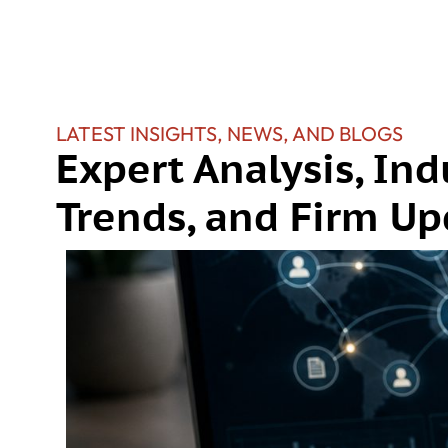
LATEST INSIGHTS, NEWS, AND BLOGS
Expert Analysis, Ind
Trends, and Firm Up