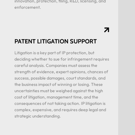
innovation, protection, filing, R&D, licensing, and
enforcement.
PATENT LITIGATION SUPPORT
Litigation is a key part of IP protection, but
deciding whether to sue for infringement requires
careful analysis. Companies must assess the
strength of evidence, expert opinions, chances of
success, possible damages, court standards, and
the business impact of winning or losing. These
uncertainties must be weighed against the high
cost of litigation, management time, and the
consequences of not taking action. IP litigation is
complex, expensive, and requires deep legal and
strategic understanding.