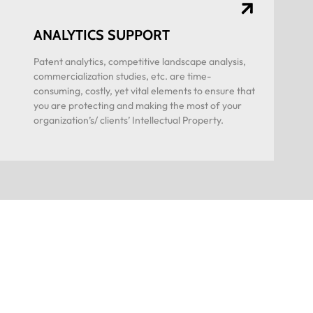
ANALYTICS SUPPORT
Patent analytics, competitive landscape analysis,
commercialization studies, etc. are time-
consuming, costly, yet vital elements to ensure that
you are protecting and making the most of your
organization’s/ clients’ Intellectual Property.