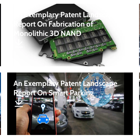
An Exemplary Patent Landscape
Report On Fabrication of
Monolithic 3D NAND
An Exemplary Patent Landscape
Report On Smart Parking