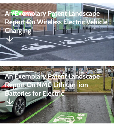
An Exemplary Patent Landscape
Report On Wireless Electric Vehicle
Charging
An Exemplary Patent Landscape
Report On NMC Lithium-ion
Batteries for Electric