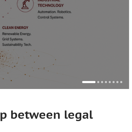
ap between legal