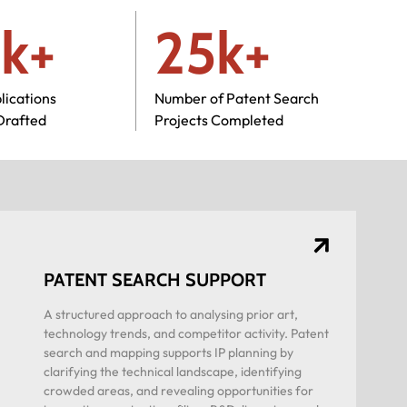
k+
25k+
lications
Number of Patent Search
Drafted
Projects Completed
PATENT SEARCH SUPPORT
A structured approach to analysing prior art,
technology trends, and competitor activity. Patent
search and mapping supports IP planning by
clarifying the technical landscape, identifying
crowded areas, and revealing opportunities for