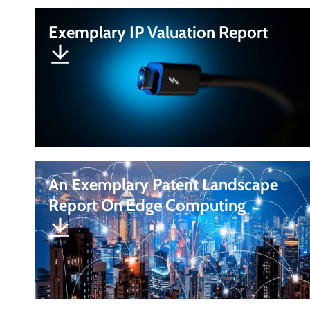
Exemplary IP Valuation Report
An Exemplary Patent Landscape
Report On Edge Computing