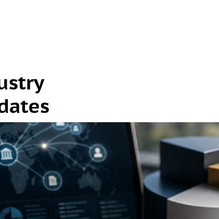
ustry
dates