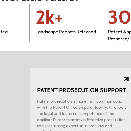
2k+
30
rted
Landscape Reports Released
Patent App
Prepared/
PATENT PROSECUTION SUPPORT
Patent prosecution is more than communication
with the Patent Office on patentability. It reflects
the legal and technical competence of the
applicant’s representative. Effective prosecution
requires strong expertise in both law and