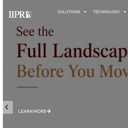
SOLUTIONS
TECHNOLOGY
LEARN MORE