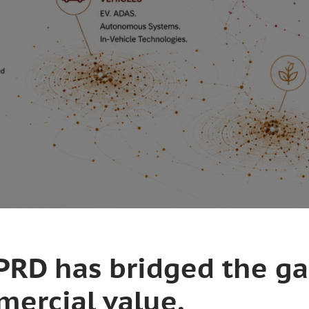
IIPRD has bridged the g
ercial value.