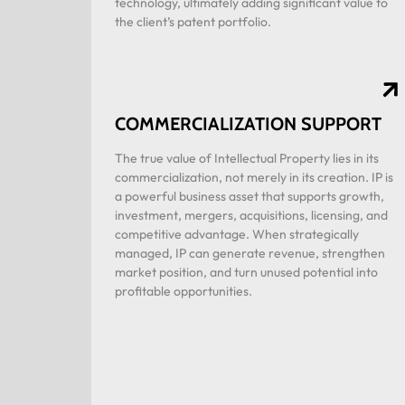
technology, ultimately adding significant value to
the client’s patent portfolio.
COMMERCIALIZATION SUPPORT
The true value of Intellectual Property lies in its
commercialization, not merely in its creation. IP is
a powerful business asset that supports growth,
investment, mergers, acquisitions, licensing, and
competitive advantage. When strategically
managed, IP can generate revenue, strengthen
market position, and turn unused potential into
profitable opportunities.