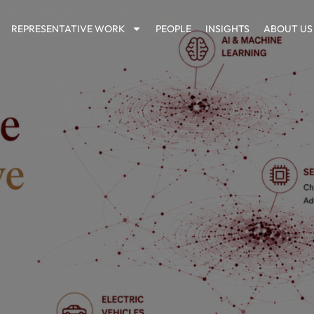
REPRESENTATIVE WORK
PEOPLE
INSIGHTS
ABOUT US