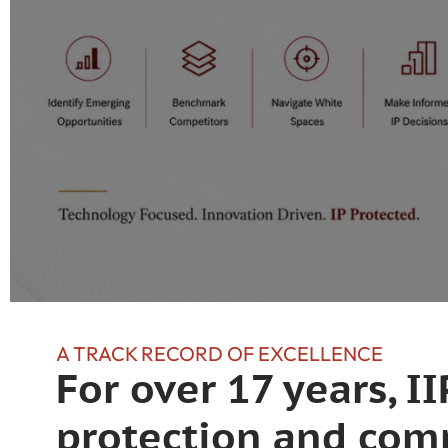
A TRACK RECORD OF EXCELLENCE
For over 17 years, 
protection and comm