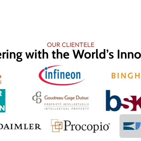
OUR CLIENTELE
ring with the World’s Inn