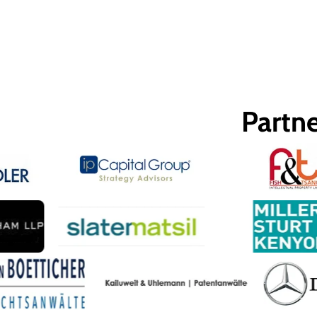
Partne