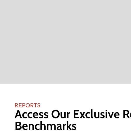
REPORTS
Access Our Exclusive R
Benchmarks