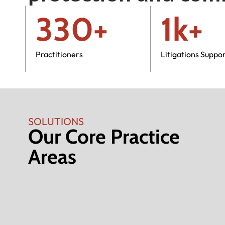
330+
1k+
Practitioners
Litigations Suppo
SOLUTIONS
Our Core Practice
Areas