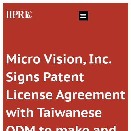
Micro Vision, Inc.
Signs Patent
License Agreement
with Taiwanese
ODM to make and