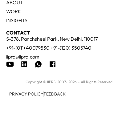
ABOUT
WORK
INSIGHTS
CONTACT
S-378, Panchsheel Park, New Delhi, 110017
+91-(011) 40079530 +91-(120) 3505740
iiprd@iiprd.com
Copyright © IIPRD 2007- 2026 – All Rights Reserved
PRIVACY POLICY
FEEDBACK