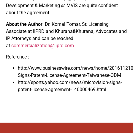
Development & Marketing @ MVIS are quite confident
about the agreement.
About the Author
: Dr. Komal Tomar, Sr. Licensing
Associate at IIPRD and Khurana&Khurana, Advocates and
IP Attorneys and can be reached
at
commercialization@iiprd.com
Reference :
http://www.businesswire.com/news/home/201611210
Signs-Patent-License-Agreement-Taiwanese-ODM
http://sports.yahoo.com/news/microvision-signs-
patent-license-agreement-140000469.html