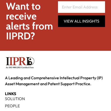
Want to
receive
VIEW ALL INSIGHTS
alerts from
IIPRD?
A Leading and Comprehensive Intellectual Property (IP)
Asset Management and Patent Support Practice.
LINKS
SOLUTION
PEOPLE