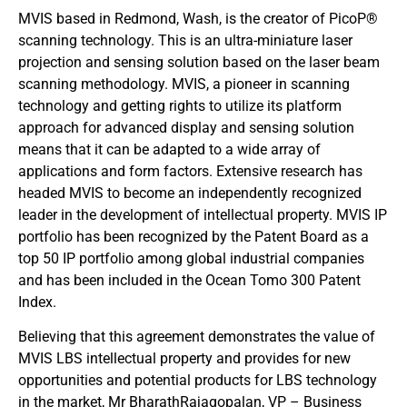
MVIS based in Redmond, Wash, is the creator of PicoP®
scanning technology. This is an ultra-miniature laser
projection and sensing solution based on the laser beam
scanning methodology. MVIS, a pioneer in scanning
technology and getting rights to utilize its platform
approach for advanced display and sensing solution
means that it can be adapted to a wide array of
applications and form factors. Extensive research has
headed MVIS to become an independently recognized
leader in the development of intellectual property. MVIS IP
portfolio has been recognized by the Patent Board as a
top 50 IP portfolio among global industrial companies
and has been included in the Ocean Tomo 300 Patent
Index.
Believing that this agreement demonstrates the value of
MVIS LBS intellectual property and provides for new
opportunities and potential products for LBS technology
in the market, Mr BharathRajagopalan, VP – Business