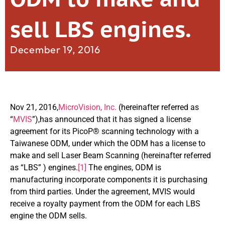
sell LBS engines.
December 19, 2016
Nov 21, 2016,
MicroVision, Inc.
(hereinafter referred as
“
MVIS
”),has announced that it has signed a license
agreement for its PicoP® scanning technology with a
Taiwanese ODM, under which the ODM has a license to
make and sell Laser Beam Scanning (hereinafter referred
as “LBS” ) engines.
[1]
The engines, ODM is
manufacturing incorporate components it is purchasing
from third parties. Under the agreement, MVIS would
receive a royalty payment from the ODM for each LBS
engine the ODM sells.