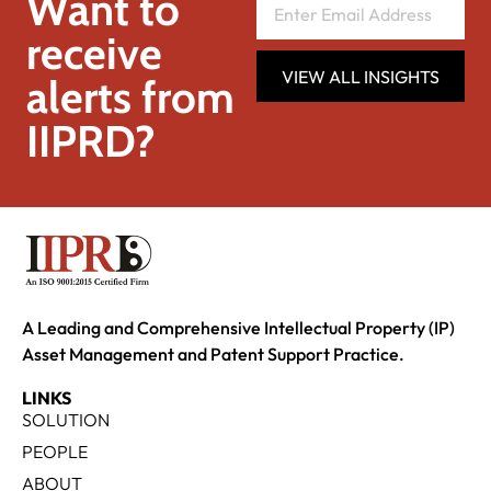
Want to
receive
VIEW ALL INSIGHTS
alerts from
IIPRD?
A Leading and Comprehensive Intellectual Property (IP)
Asset Management and Patent Support Practice.
LINKS
SOLUTION
PEOPLE
ABOUT