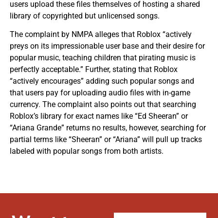
users upload these files themselves of hosting a shared
library of copyrighted but unlicensed songs.
The complaint by NMPA alleges that Roblox “actively
preys on its impressionable user base and their desire for
popular music, teaching children that pirating music is
perfectly acceptable.” Further, stating that Roblox
“actively encourages” adding such popular songs and
that users pay for uploading audio files with in-game
currency. The complaint also points out that searching
Roblox’s library for exact names like “Ed Sheeran” or
“Ariana Grande” returns no results, however, searching for
partial terms like “Sheeran” or “Ariana” will pull up tracks
labeled with popular songs from both artists.