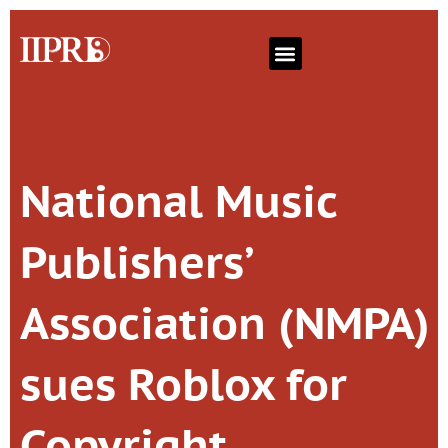
National Music
Publishers’
Association (NMPA)
sues Roblox for
Copyright