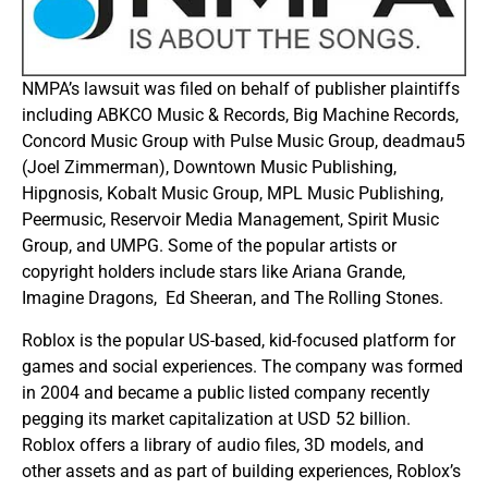
NMPA’s lawsuit was filed on behalf of publisher plaintiffs
including ABKCO Music & Records, Big Machine Records,
Concord Music Group with Pulse Music Group, deadmau5
(Joel Zimmerman), Downtown Music Publishing,
Hipgnosis, Kobalt Music Group, MPL Music Publishing,
Peermusic, Reservoir Media Management, Spirit Music
Group, and UMPG. Some of the popular artists or
copyright holders include stars like Ariana Grande,
Imagine Dragons, Ed Sheeran, and The Rolling Stones.
Roblox is the popular US-based, kid-focused platform for
games and social experiences. The company was formed
in 2004 and became a public listed company recently
pegging its market capitalization at USD 52 billion.
Roblox offers a library of audio files, 3D models, and
other assets and as part of building experiences, Roblox’s