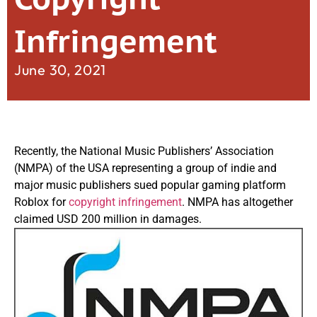
Infringement
June 30, 2021
Recently, the National Music Publishers’ Association
(NMPA) of the USA representing a group of indie and
major music publishers sued popular gaming platform
Roblox for
copyright infringement
. NMPA has altogether
claimed USD 200 million in damages.