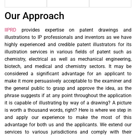
Our Approach
IIPRD
provides expertise on patent drawings and
illustrations to IP professionals and inventors as we have
highly experienced and credible patent illustrators for its
illustration services in various fields of patent such as
chemistry, electrical as well as mechanical engineering,
biotech, and medical and chemistry sectors. It may be
considered a significant advantage for an applicant to
make it more persuasively acceptable to the examiner and
the general public to grasp and approve the idea, as the
phrase suggests if at any point throughout the application
it is capable of illustrating by way of a drawing? A picture
is worth a thousand words, right? Here is where we step in
and apply our experience to make the most of this
advantage for both us and the applicants. We extend our
services to various jurisdictions and comply with their