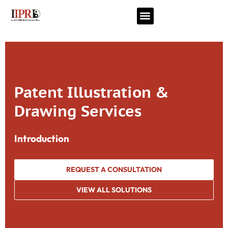
Patent Illustration &
Drawing Services
Introduction
REQUEST A CONSULTATION
VIEW ALL SOLUTIONS