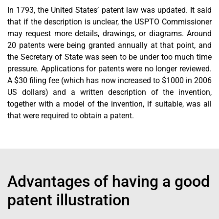
In 1793, the United States’ patent law was updated. It said
that if the description is unclear, the USPTO Commissioner
may request more details, drawings, or diagrams. Around
20 patents were being granted annually at that point, and
the Secretary of State was seen to be under too much time
pressure. Applications for patents were no longer reviewed.
A $30 filing fee (which has now increased to $1000 in 2006
US dollars) and a written description of the invention,
together with a model of the invention, if suitable, was all
that were required to obtain a patent.
Advantages of having a good
patent illustration