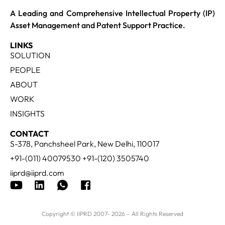
A Leading and Comprehensive Intellectual Property (IP)
Asset Management and Patent Support Practice.
LINKS
SOLUTION
PEOPLE
ABOUT
WORK
INSIGHTS
CONTACT
S-378, Panchsheel Park, New Delhi, 110017
+91-(011) 40079530 +91-(120) 3505740
iiprd@iiprd.com
Copyright © IIPRD 2007- 2026 – All Rights Reserved