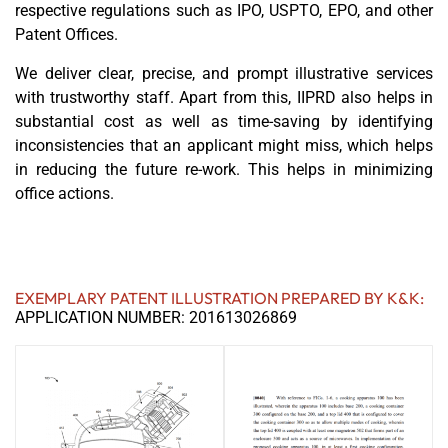
respective regulations such as IPO, USPTO, EPO, and other
Patent Offices.
We deliver clear, precise, and prompt illustrative services
with trustworthy staff. Apart from this, IIPRD also helps in
substantial cost as well as time-saving by identifying
inconsistencies that an applicant might miss, which helps
in reducing the future re-work. This helps in minimizing
office actions.
EXEMPLARY PATENT ILLUSTRATION PREPARED BY K&K:
APPLICATION NUMBER: 201613026869