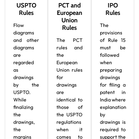
USPTO
PCT and
IPO
Rules
European
Rules
Union
Flow
The
Rules
diagrams
provisions
and other
The PCT
of Rule 15
diagrams
rules and
must be
are
the
followed
regarded
European
when
as
Union rules
preparing
drawings
for
drawings
by the
drawings
for filing a
USPTO.
are
patent in
While
identical to
India where
finalizing
those of
explanation
the
the USPTO
by
drawings,
regulations
drawings is
the
when it
required to
margins
comes to
support the