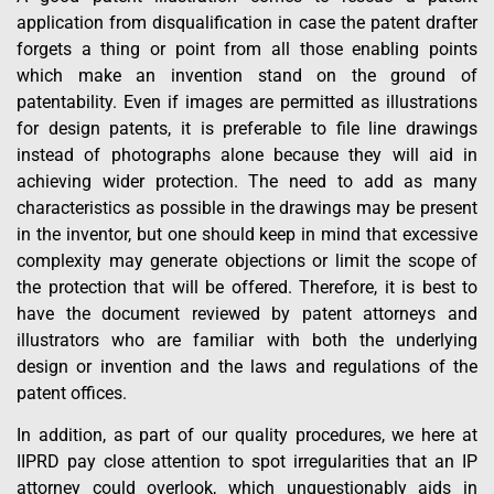
application from disqualification in case the patent drafter
forgets a thing or point from all those enabling points
which make an invention stand on the ground of
patentability. Even if images are permitted as illustrations
for design patents, it is preferable to file line drawings
instead of photographs alone because they will aid in
achieving wider protection. The need to add as many
characteristics as possible in the drawings may be present
in the inventor, but one should keep in mind that excessive
complexity may generate objections or limit the scope of
the protection that will be offered. Therefore, it is best to
have the document reviewed by patent attorneys and
illustrators who are familiar with both the underlying
design or invention and the laws and regulations of the
patent offices.
In addition, as part of our quality procedures, we here at
IIPRD pay close attention to spot irregularities that an IP
attorney could overlook, which unquestionably aids in