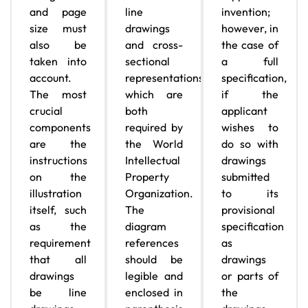
and page
line
invention;
size must
drawings
however, in
also be
and cross-
the case of
taken into
sectional
a full
account.
representations,
specification,
The most
which are
if the
crucial
both
applicant
components
required by
wishes to
are the
the World
do so with
instructions
Intellectual
drawings
on the
Property
submitted
illustration
Organization.
to its
itself, such
The
provisional
as the
diagram
specification
requirement
references
as
that all
should be
drawings
drawings
legible and
or parts of
be line
enclosed in
the