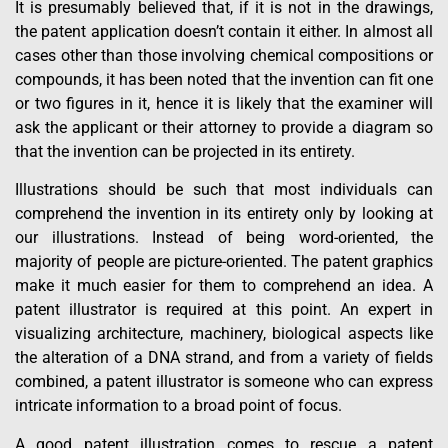
It is presumably believed that, if it is not in the drawings,
the patent application doesn’t contain it either. In almost all
cases other than those involving chemical compositions or
compounds, it has been noted that the invention can fit one
or two figures in it, hence it is likely that the examiner will
ask the applicant or their attorney to provide a diagram so
that the invention can be projected in its entirety.
Illustrations should be such that most individuals can
comprehend the invention in its entirety only by looking at
our illustrations. Instead of being word-oriented, the
majority of people are picture-oriented. The patent graphics
make it much easier for them to comprehend an idea. A
patent illustrator is required at this point. An expert in
visualizing architecture, machinery, biological aspects like
the alteration of a DNA strand, and from a variety of fields
combined, a patent illustrator is someone who can express
intricate information to a broad point of focus.
A good patent illustration comes to rescue a patent