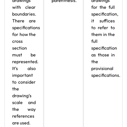
drawings
parenthesis.
drawings
with clear
for the full
boundaries.
specification,
There are
it suffices
specifications
to refer to
for how the
them in the
cross
full
section
specification
must be
as those in
represented.
the
It’s also
provisional
important
specifications.
to consider
the
drawing’s
scale and
the way
references
are used.