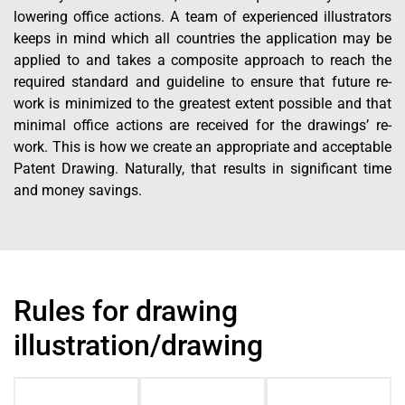
lowering office actions. A team of experienced illustrators
keeps in mind which all countries the application may be
applied to and takes a composite approach to reach the
required standard and guideline to ensure that future re-
work is minimized to the greatest extent possible and that
minimal office actions are received for the drawings’ re-
work. This is how we create an appropriate and acceptable
Patent Drawing. Naturally, that results in significant time
and money savings.
Rules for drawing
illustration/drawing