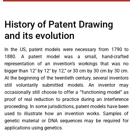
History of Patent Drawing
and its evolution
In the US, patent models were necessary from 1790 to
1880. A patent model was a small, hand-crafted
representation of an invention’s workings that was no
bigger than 12″ by 12″ by 12,” or 30 cm by 30 cm by 30 cm.
At the beginning of the twentieth century, several inventors
still voluntarily submitted models. An inventor may
occasionally still choose to offer a “functioning model” as
proof of real reduction to practice during an interference
proceeding. In some jurisdictions, patent models have been
used to illustrate how an invention works. Samples of
genetic material or DNA sequences may be required for
applications using genetics.