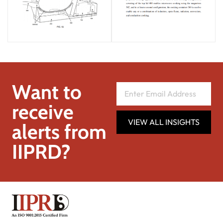
Want to
receive
VIEW ALL INSIGHTS
alerts from
IIPRD?