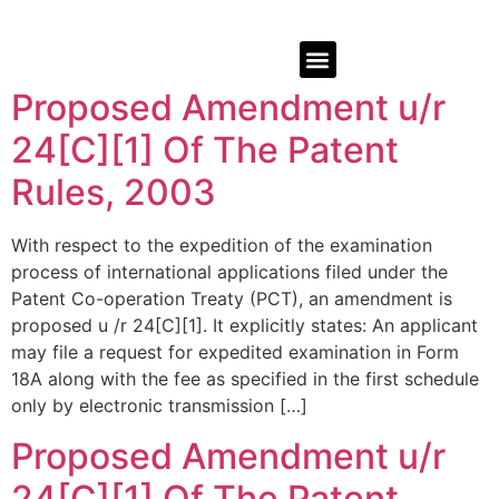
Proposed Amendment u/r
24[C][1] Of The Patent
Rules, 2003
With respect to the expedition of the examination
process of international applications filed under the
Patent Co-operation Treaty (PCT), an amendment is
proposed u /r 24[C][1]. It explicitly states: An applicant
may file a request for expedited examination in Form
18A along with the fee as specified in the first schedule
only by electronic transmission […]
Proposed Amendment u/r
24[C][1] Of The Patent