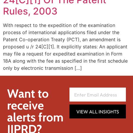
Rules, 2003
With respect to the expedition of the examination
process of international applications filed under the
Patent Co-operation Treaty (PCT), an amendment is
proposed u /r 24[C][1]. It explicitly states: An applicant
may file a request for expedited examination in Form
18A along with the fee as specified in the first schedule
only by electronic transmission […]
Want to
receive
VIEW ALL INSIGHTS
alerts from
IIPRD?