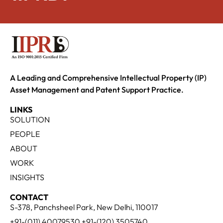
A Leading and Comprehensive Intellectual Property (IP)
Asset Management and Patent Support Practice.
LINKS
SOLUTION
PEOPLE
ABOUT
WORK
INSIGHTS
CONTACT
S-378, Panchsheel Park, New Delhi, 110017
+91-(011) 40079530 +91-(120) 3505740