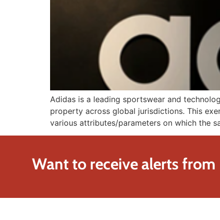
Adidas is a leading sportswear and technolog
property across global jurisdictions. This exe
various attributes/parameters on which the sa
Want to receive alerts from