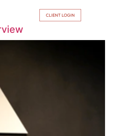
CONTACT US
CLIENT LOGIN
rview