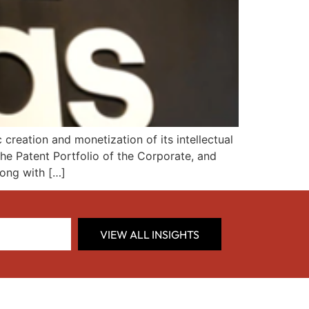
reation and monetization of its intellectual
the Patent Portfolio of the Corporate, and
long with […]
VIEW ALL INSIGHTS