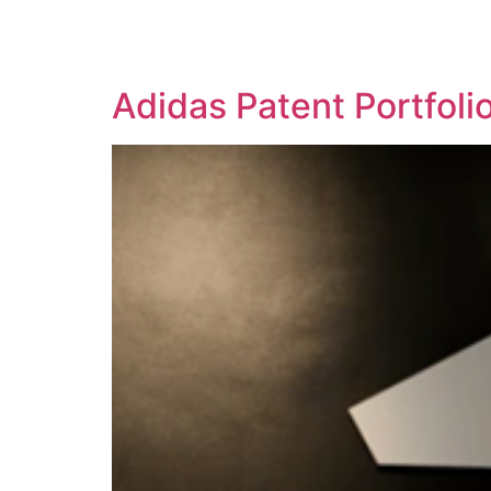
SOLUTIONS
TECHNOLOGY
Adidas Patent Portfol