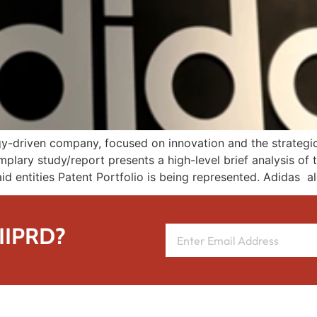
y-driven company, focused on innovation and the strategic c
mplary study/report presents a high-level brief analysis of 
id entities Patent Portfolio is being represented. Adidas a
 IIPRD?