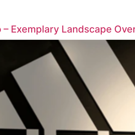
REPRESENTATIVE WORK
PEOPLE
INSIGHTS
ABOUT US
io – Exemplary Landscape Ove