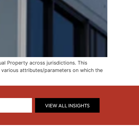
l Property across jurisdictions. This
d various attributes/parameters on which the
VIEW ALL INSIGHTS