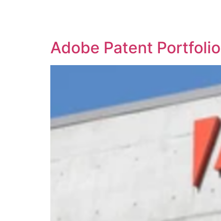
SOLUTIONS
TECHNOLOGY
Adobe Patent Portfoli