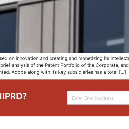
 on innovation and creating and monetizing its Intellectua
brief analysis of the Patent Portfolio of the Corporate, an
ented. Adobe along with its key subsidiaries has a total […]
 IIPRD?