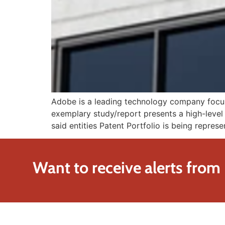
Adobe is a leading technology company focused
exemplary study/report presents a high-level 
said entities Patent Portfolio is being repres
Want to receive alerts from