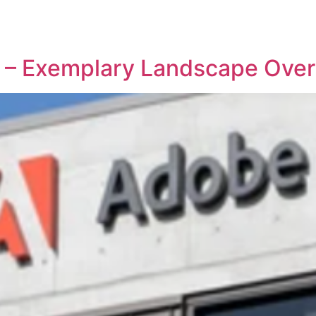
REPRESENTATIVE WORK
PEOPLE
INSIGHTS
ABOUT US
o – Exemplary Landscape Ove