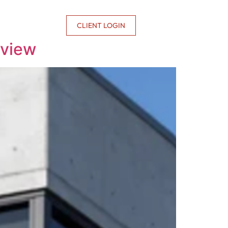
CONTACT US
CLIENT LOGIN
rview