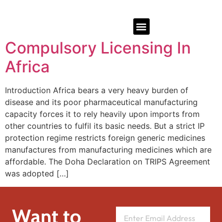
Compulsory Licensing In
Africa
Introduction Africa bears a very heavy burden of
disease and its poor pharmaceutical manufacturing
capacity forces it to rely heavily upon imports from
other countries to fulfil its basic needs. But a strict IP
protection regime restricts foreign generic medicines
manufactures from manufacturing medicines which are
affordable. The Doha Declaration on TRIPS Agreement
was adopted […]
Want to