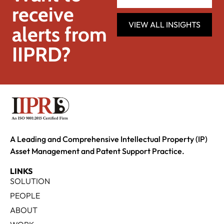
receive
VIEW ALL INSIGHTS
alerts from
IIPRD?
A Leading and Comprehensive Intellectual Property (IP)
Asset Management and Patent Support Practice.
LINKS
SOLUTION
PEOPLE
ABOUT