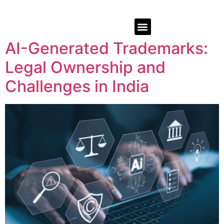
AI-Generated Trademarks:
Legal Ownership and
Challenges in India