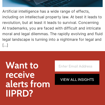
Artificial intelligence has a wide range of effects,
including on intellectual property law. At best it leads to
revolution, but at least it leads to survival. Concerning
AI trademarks, you are faced with difficult and intricate
moral and legal dilemmas. The rapidly evolving and fluid
legal landscape is turning into a nightmare for legal and
[…]
Want to
receive
VIEW ALL INSIGHTS
alerts from
IIPRD?