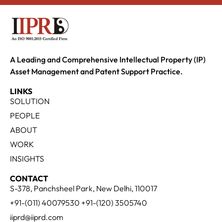
A Leading and Comprehensive Intellectual Property (IP)
Asset Management and Patent Support Practice.
LINKS
SOLUTION
PEOPLE
ABOUT
WORK
INSIGHTS
CONTACT
S-378, Panchsheel Park, New Delhi, 110017
+91-(011) 40079530 +91-(120) 3505740
iiprd@iiprd.com