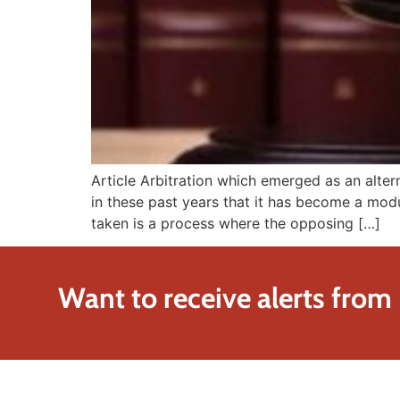
Article Arbitration which emerged as an alt
in these past years that it has become a modus
taken is a process where the opposing […]
Want to receive alerts from