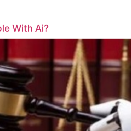
REPRESENTATIVE WORK
PEOPLE
INSIGHTS
ABOUT US
ble With Ai?