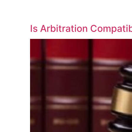
SOLUTIONS
TECHNOLOGY
Is Arbitration Compati