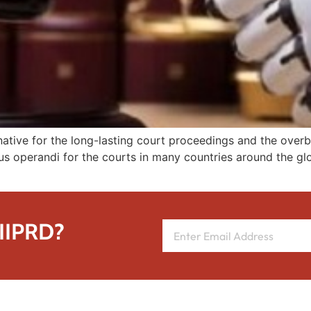
ernative for the long-lasting court proceedings and the o
 operandi for the courts in many countries around the globe
 IIPRD?