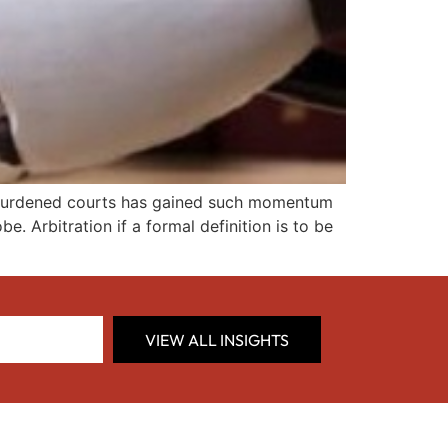
verburdened courts has gained such momentum
. Arbitration if a formal definition is to be
VIEW ALL INSIGHTS