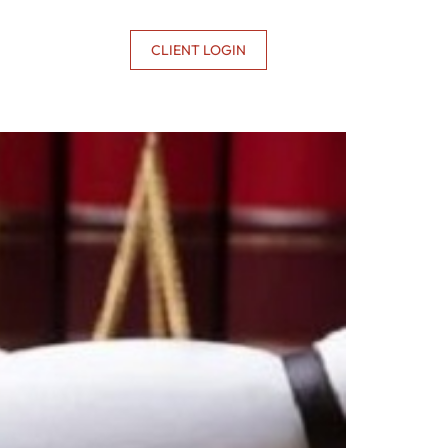
CONTACT US
CLIENT LOGIN