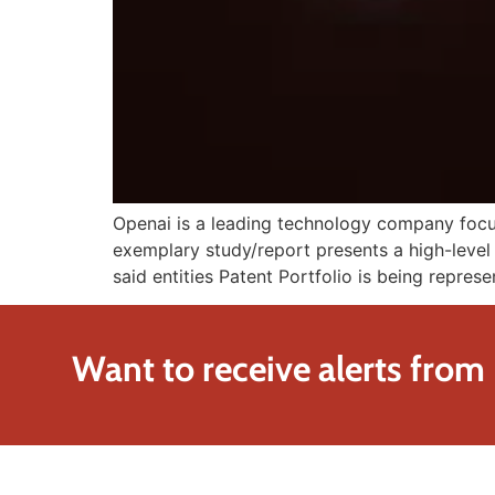
Openai is a leading technology company focuse
exemplary study/report presents a high-level 
said entities Patent Portfolio is being represe
Want to receive alerts from