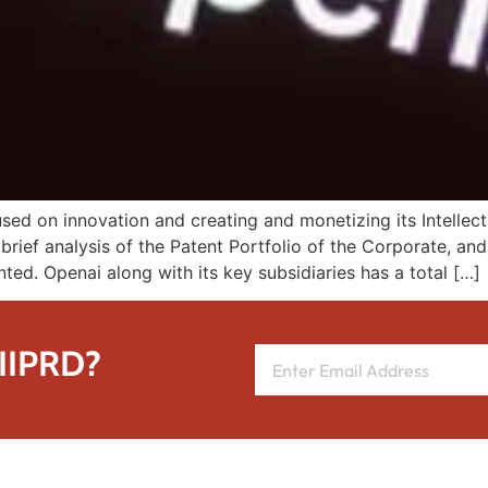
d on innovation and creating and monetizing its Intellectu
brief analysis of the Patent Portfolio of the Corporate, an
nted. Openai along with its key subsidiaries has a total […]
 IIPRD?