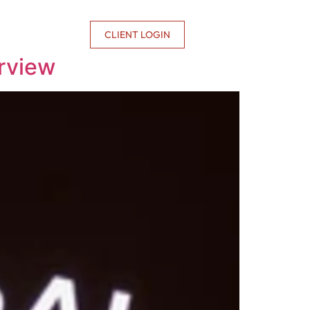
CONTACT US
CLIENT LOGIN
rview