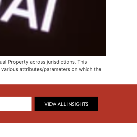
al Property across jurisdictions. This
d various attributes/parameters on which the
VIEW ALL INSIGHTS