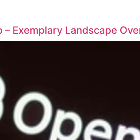
REPRESENTATIVE WORK
PEOPLE
INSIGHTS
ABOUT US
io – Exemplary Landscape Ove