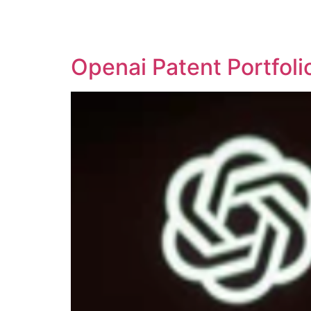
SOLUTIONS
TECHNOLOGY
Openai Patent Portfol