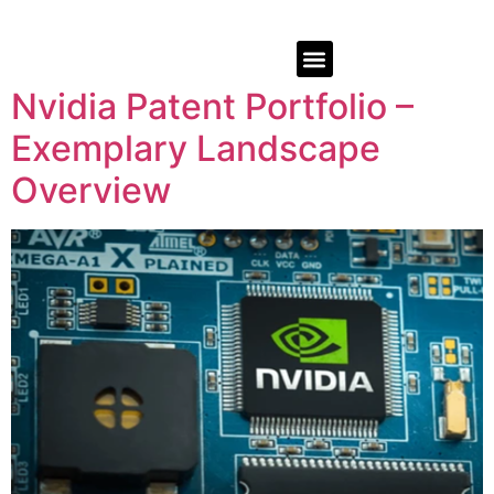
Nvidia Patent Portfolio –
Exemplary Landscape
Overview