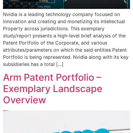
Nvidia is a leading technology company focused on
innovation and creating and monetizing its Intellectual
Property across jurisdictions. This exemplary
study/report presents a high-level brief analysis of the
Patent Portfolio of the Corporate, and various
attributes/parameters on which the said entities Patent
Portfolio is being represented. Nvidia along with its key
subsidiaries has a total […]
Arm Patent Portfolio –
Exemplary Landscape
Overview