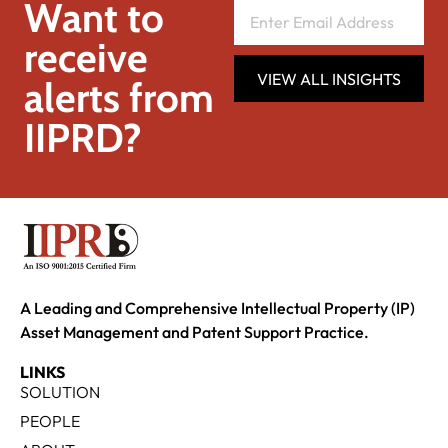
Want to
receive
VIEW ALL INSIGHTS
alerts from
IIPRD?
A Leading and Comprehensive Intellectual Property (IP)
Asset Management and Patent Support Practice.
LINKS
SOLUTION
PEOPLE