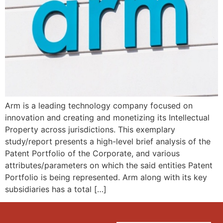
Arm is a leading technology company focused on
innovation and creating and monetizing its Intellectual
Property across jurisdictions. This exemplary
study/report presents a high-level brief analysis of the
Patent Portfolio of the Corporate, and various
attributes/parameters on which the said entities Patent
Portfolio is being represented. Arm along with its key
subsidiaries has a total […]