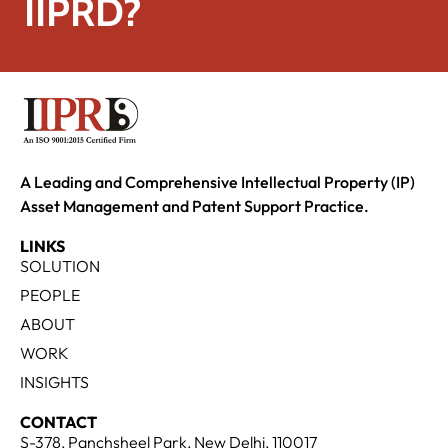
IIPRD?
A Leading and Comprehensive Intellectual Property (IP)
Asset Management and Patent Support Practice.
LINKS
SOLUTION
PEOPLE
ABOUT
WORK
INSIGHTS
CONTACT
S-378, Panchsheel Park, New Delhi, 110017