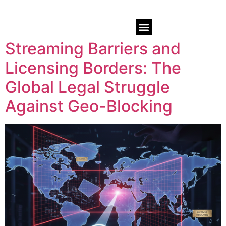
Streaming Barriers and
Licensing Borders: The
Global Legal Struggle
Against Geo-Blocking