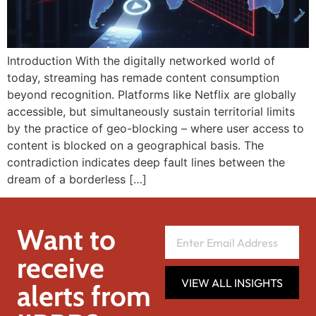
Introduction With the digitally networked world of
today, streaming has remade content consumption
beyond recognition. Platforms like Netflix are globally
accessible, but simultaneously sustain territorial limits
by the practice of geo-blocking – where user access to
content is blocked on a geographical basis. The
contradiction indicates deep fault lines between the
dream of a borderless […]
Want to
receive
VIEW ALL INSIGHTS
alerts from