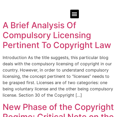
A Brief Analysis Of
Compulsory Licensing
Pertinent To Copyright Law
Introduction As the title suggests, this particular blog
deals with the compulsory licensing of copyright in our
country. However, in order to understand compulsory
licensing, the concept pertinent to “licenses” needs to
be grasped first. Licenses are of two categories: one
being voluntary license and the other being compulsory
license. Section 30 of the Copyright […]
New Phase of the Copyright
Regime: Critical Note on the