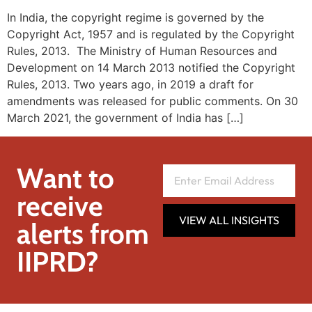
In India, the copyright regime is governed by the
Copyright Act, 1957 and is regulated by the Copyright
Rules, 2013. The Ministry of Human Resources and
Development on 14 March 2013 notified the Copyright
Rules, 2013. Two years ago, in 2019 a draft for
amendments was released for public comments. On 30
March 2021, the government of India has […]
Want to
receive
VIEW ALL INSIGHTS
alerts from
IIPRD?