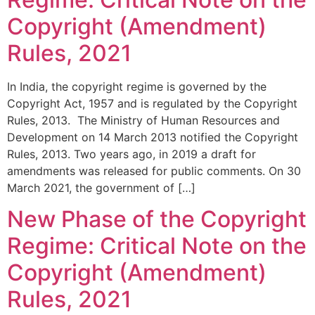
Copyright (Amendment)
Rules, 2021
In India, the copyright regime is governed by the
Copyright Act, 1957 and is regulated by the Copyright
Rules, 2013. The Ministry of Human Resources and
Development on 14 March 2013 notified the Copyright
Rules, 2013. Two years ago, in 2019 a draft for
amendments was released for public comments. On 30
March 2021, the government of […]
New Phase of the Copyright
Regime: Critical Note on the
Copyright (Amendment)
Rules, 2021