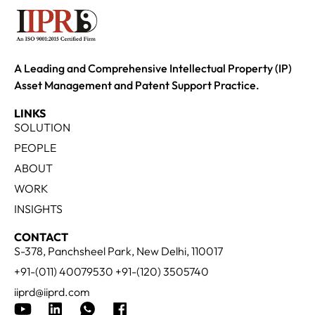
A Leading and Comprehensive Intellectual Property (IP)
Asset Management and Patent Support Practice.
LINKS
SOLUTION
PEOPLE
ABOUT
WORK
INSIGHTS
CONTACT
S-378, Panchsheel Park, New Delhi, 110017
+91-(011) 40079530 +91-(120) 3505740
iiprd@iiprd.com