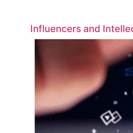
SOLUTIONS
TECHNOLOGY
Influencers and Intelle