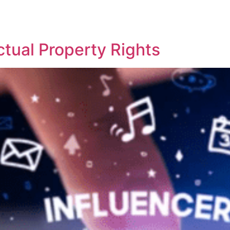
REPRESENTATIVE WORK
PEOPLE
INSIGHTS
ABOUT US
ctual Property Rights