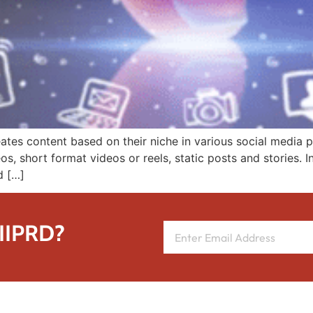
ates content based on their niche in various social media 
, short format videos or reels, static posts and stories. In
d […]
 IIPRD?