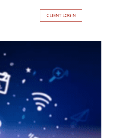
CONTACT US
CLIENT LOGIN