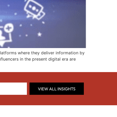
platforms where they deliver information by
fluencers in the present digital era are
VIEW ALL INSIGHTS