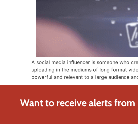
A social media influencer is someone who cre
uploading in the mediums of long format videos
powerful and relevant to a large audience an
Want to receive alerts from