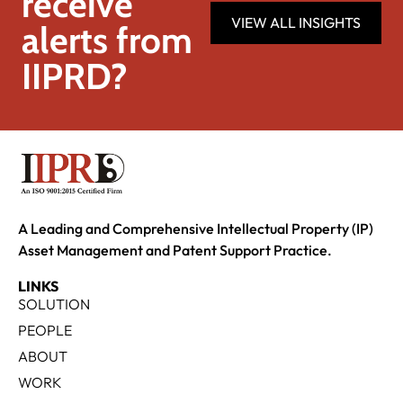
receive
VIEW ALL INSIGHTS
alerts from
IIPRD?
A Leading and Comprehensive Intellectual Property (IP)
Asset Management and Patent Support Practice.
LINKS
SOLUTION
PEOPLE
ABOUT
WORK