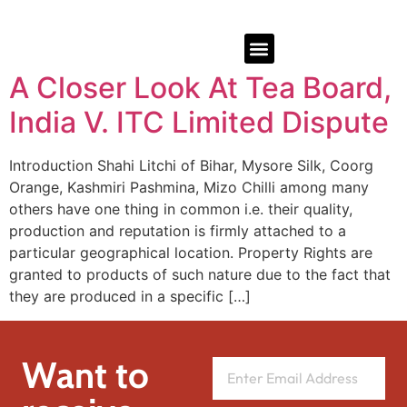
A Closer Look At Tea Board,
India V. ITC Limited Dispute
Introduction Shahi Litchi of Bihar, Mysore Silk, Coorg
Orange, Kashmiri Pashmina, Mizo Chilli among many
others have one thing in common i.e. their quality,
production and reputation is firmly attached to a
particular geographical location. Property Rights are
granted to products of such nature due to the fact that
they are produced in a specific […]
Want to