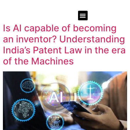
Is AI capable of becoming
an inventor? Understanding
India’s Patent Law in the era
of the Machines