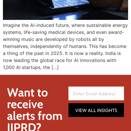
Imagine the AI-induced future, where sustainable energy
systems, life-saving medical devices, and even award-
winning music are developed by robots all by
themselves, independently of humans. This has become
a thing of the past in 2025. It is now a reality. India is
now leading the global race for AI innovations with
1,000 AI startups, the […]
Want to
receive
VIEW ALL INSIGHTS
alerts from
IIPRD?