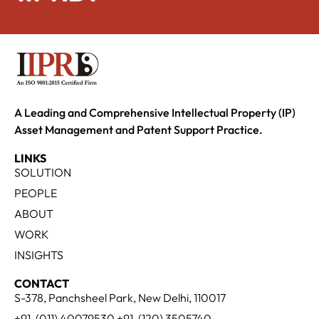
A Leading and Comprehensive Intellectual Property (IP)
Asset Management and Patent Support Practice.
LINKS
SOLUTION
PEOPLE
ABOUT
WORK
INSIGHTS
CONTACT
S-378, Panchsheel Park, New Delhi, 110017
+91-(011) 40079530 +91-(120) 3505740