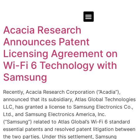
Acacia Research
Announces Patent
Licensing Agreement on
Wi-Fi 6 Technology with
Samsung
Recently, Acacia Research Corporation (“Acadia”),
announced that its subsidiary, Atlas Global Technologies
LLC, has granted a license to Samsung Electronics Co.,
Ltd., and Samsung Electronics America, Inc.
(“Samsung”) related to Atlas Global’s Wi-Fi 6 standard
essential patents and resolved patent litigation between
the two parties. Under this settlement, Samsung