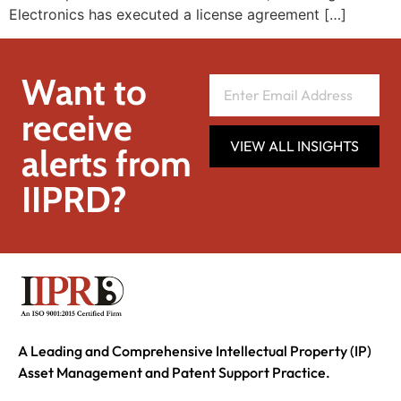
Electronics has executed a license agreement […]
Want to
receive
VIEW ALL INSIGHTS
alerts from
IIPRD?
A Leading and Comprehensive Intellectual Property (IP)
Asset Management and Patent Support Practice.