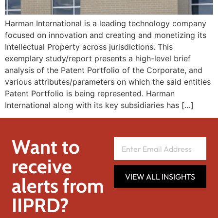
Harman International is a leading technology company
focused on innovation and creating and monetizing its
Intellectual Property across jurisdictions. This
exemplary study/report presents a high-level brief
analysis of the Patent Portfolio of the Corporate, and
various attributes/parameters on which the said entities
Patent Portfolio is being represented. Harman
International along with its key subsidiaries has […]
Want to
receive
VIEW ALL INSIGHTS
alerts from
IIPRD?