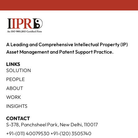
A Leading and Comprehensive Intellectual Property (IP)
Asset Management and Patent Support Practice.
LINKS
SOLUTION
PEOPLE
ABOUT
WORK
INSIGHTS
CONTACT
S-378, Panchsheel Park, New Delhi, 110017
+91-(011) 40079530 +91-(120) 3505740