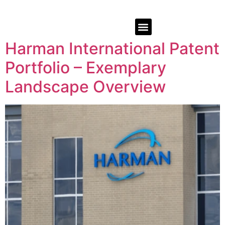
Harman International Patent
Portfolio – Exemplary
Landscape Overview