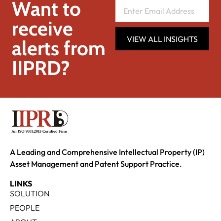
Want to
receive
VIEW ALL INSIGHTS
alerts from
IIPRD?
A Leading and Comprehensive Intellectual Property (IP)
Asset Management and Patent Support Practice.
LINKS
SOLUTION
PEOPLE