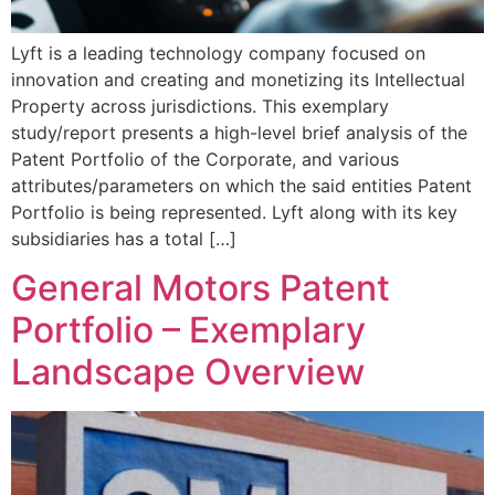
Lyft is a leading technology company focused on
innovation and creating and monetizing its Intellectual
Property across jurisdictions. This exemplary
study/report presents a high-level brief analysis of the
Patent Portfolio of the Corporate, and various
attributes/parameters on which the said entities Patent
Portfolio is being represented. Lyft along with its key
subsidiaries has a total […]
General Motors Patent
Portfolio – Exemplary
Landscape Overview