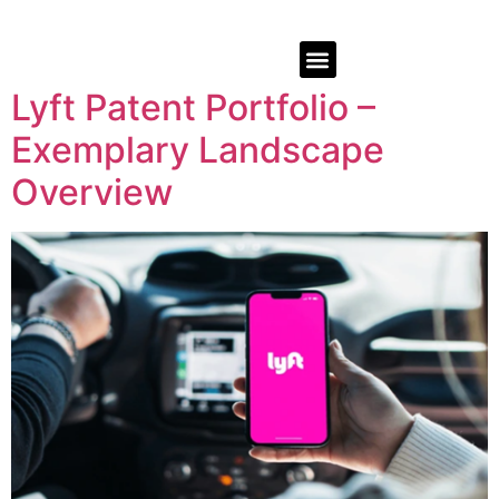
Lyft Patent Portfolio –
Exemplary Landscape
Overview