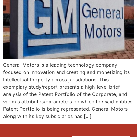
General Motors is a leading technology company
focused on innovation and creating and monetizing its
Intellectual Property across jurisdictions. This
exemplary study/report presents a high-level brief
analysis of the Patent Portfolio of the Corporate, and
various attributes/parameters on which the said entities
Patent Portfolio is being represented. General Motors
along with its key subsidiaries has […]