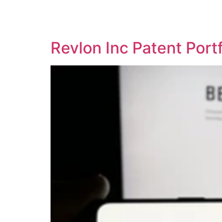
SOLUTIONS
TECHNOLOGY
Revlon Inc Patent Por