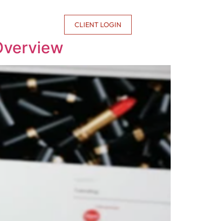
CONTACT US
CLIENT LOGIN
 Overview