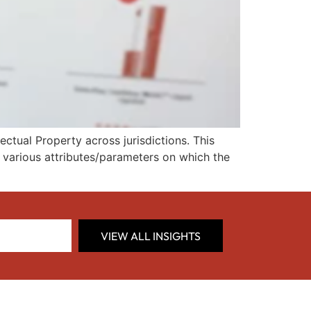
ctual Property across jurisdictions. This
d various attributes/parameters on which the
VIEW ALL INSIGHTS