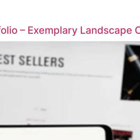
REPRESENTATIVE WORK
PEOPLE
INSIGHTS
ABOUT US
tfolio – Exemplary Landscape