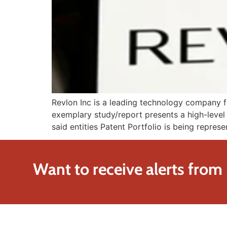
Revlon Inc is a leading technology company fo
exemplary study/report presents a high-level 
said entities Patent Portfolio is being represe
Want to receive alerts from