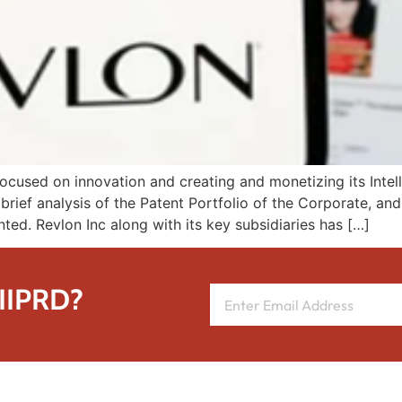
cused on innovation and creating and monetizing its Intelle
brief analysis of the Patent Portfolio of the Corporate, an
nted. Revlon Inc along with its key subsidiaries has […]
 IIPRD?