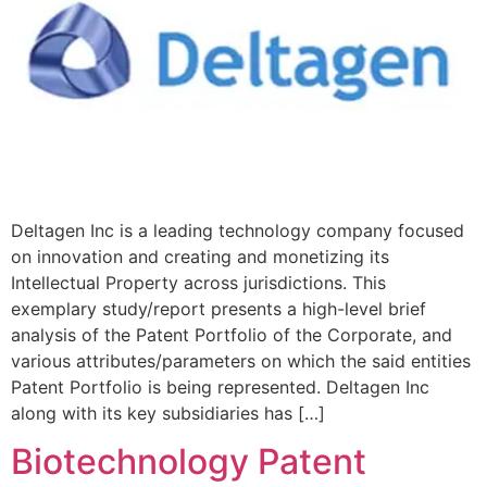
Deltagen Inc is a leading technology company focused
on innovation and creating and monetizing its
Intellectual Property across jurisdictions. This
exemplary study/report presents a high-level brief
analysis of the Patent Portfolio of the Corporate, and
various attributes/parameters on which the said entities
Patent Portfolio is being represented. Deltagen Inc
along with its key subsidiaries has […]
Biotechnology Patent