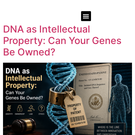
DNA as Intellectual
Property: Can Your Genes
Be Owned?