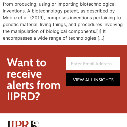
from producing, using or importing biotechnological
inventions. A biotechnology patent, as described by
Moore et al. (2019), comprises inventions pertaining to
genetic material, living things, and procedures involving
the manipulation of biological components.[1] It
encompasses a wide range of technologies […]
Want to
receive
VIEW ALL INSIGHTS
alerts from
IIPRD?