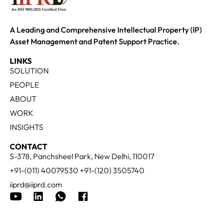
A Leading and Comprehensive Intellectual Property (IP)
Asset Management and Patent Support Practice.
LINKS
SOLUTION
PEOPLE
ABOUT
WORK
INSIGHTS
CONTACT
S-378, Panchsheel Park, New Delhi, 110017
+91-(011) 40079530 +91-(120) 3505740
iiprd@iiprd.com