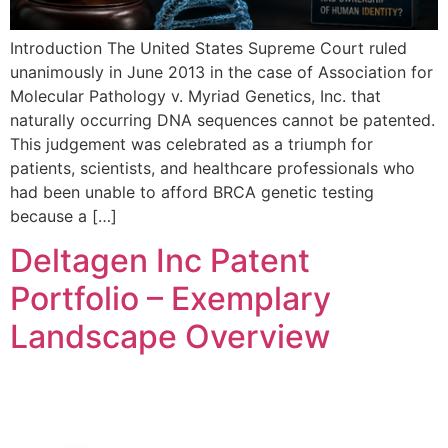
Introduction The United States Supreme Court ruled
unanimously in June 2013 in the case of Association for
Molecular Pathology v. Myriad Genetics, Inc. that
naturally occurring DNA sequences cannot be patented.
This judgement was celebrated as a triumph for
patients, scientists, and healthcare professionals who
had been unable to afford BRCA genetic testing
because a […]
Deltagen Inc Patent
Portfolio – Exemplary
Landscape Overview