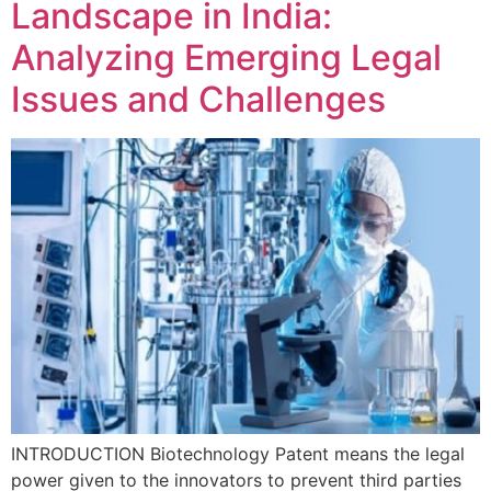
Landscape in India:
Analyzing Emerging Legal
Issues and Challenges
INTRODUCTION Biotechnology Patent means the legal
power given to the innovators to prevent third parties