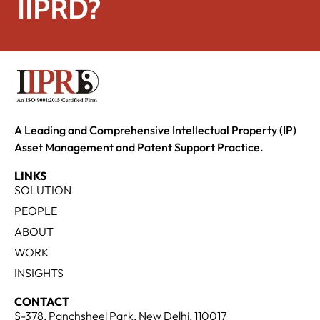
IIPRD?
A Leading and Comprehensive Intellectual Property (IP)
Asset Management and Patent Support Practice.
LINKS
SOLUTION
PEOPLE
ABOUT
WORK
INSIGHTS
CONTACT
S-378, Panchsheel Park, New Delhi, 110017