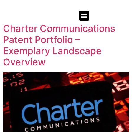
Charter Communications
Patent Portfolio –
Exemplary Landscape
Overview