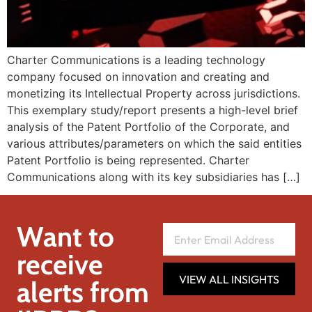
Charter Communications is a leading technology
company focused on innovation and creating and
monetizing its Intellectual Property across jurisdictions.
This exemplary study/report presents a high-level brief
analysis of the Patent Portfolio of the Corporate, and
various attributes/parameters on which the said entities
Patent Portfolio is being represented. Charter
Communications along with its key subsidiaries has […]
Want to
receive
VIEW ALL INSIGHTS
alerts from