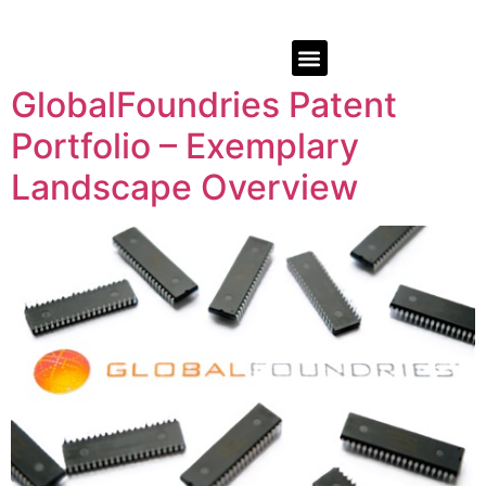
GlobalFoundries Patent
Portfolio – Exemplary
Landscape Overview