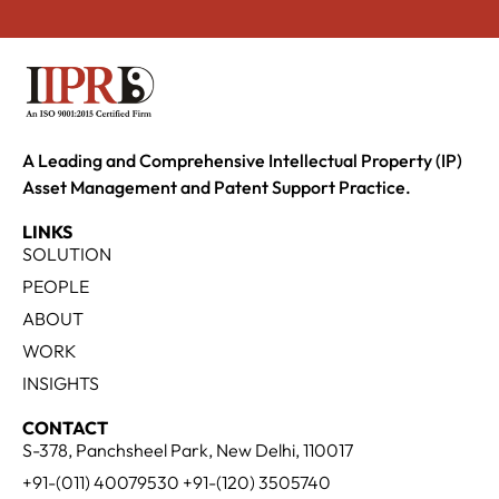
A Leading and Comprehensive Intellectual Property (IP)
Asset Management and Patent Support Practice.
LINKS
SOLUTION
PEOPLE
ABOUT
WORK
INSIGHTS
CONTACT
S-378, Panchsheel Park, New Delhi, 110017
+91-(011) 40079530 +91-(120) 3505740