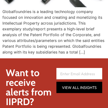
Globalfoundries is a leading technology company
focused on innovation and creating and monetizing its
Intellectual Property across jurisdictions. This
exemplary study/report presents a high-level brief
analysis of the Patent Portfolio of the Corporate, and
various attributes/parameters on which the said entities
Patent Portfolio is being represented. Globalfoundries
along with its key subsidiaries has a total […]
Want to
receive
VIEW ALL INSIGHTS
alerts from
IIPRD?