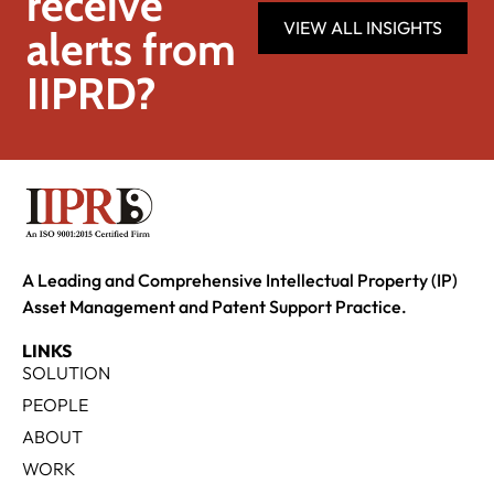
receive
VIEW ALL INSIGHTS
alerts from
IIPRD?
A Leading and Comprehensive Intellectual Property (IP)
Asset Management and Patent Support Practice.
LINKS
SOLUTION
PEOPLE
ABOUT
WORK