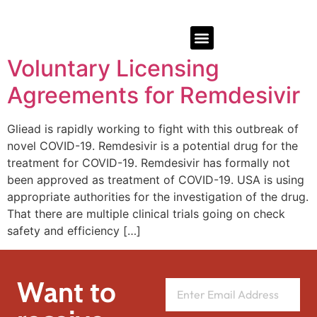
Voluntary Licensing
Agreements for Remdesivir
Gliead is rapidly working to fight with this outbreak of
novel COVID-19. Remdesivir is a potential drug for the
treatment for COVID-19. Remdesivir has formally not
been approved as treatment of COVID-19. USA is using
appropriate authorities for the investigation of the drug.
That there are multiple clinical trials going on check
safety and efficiency […]
Want to