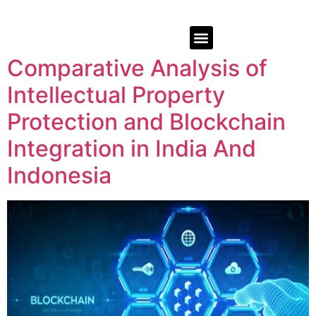
Comparative Analysis of
Intellectual Property
Protection and Blockchain
Integration in India And
Indonesia