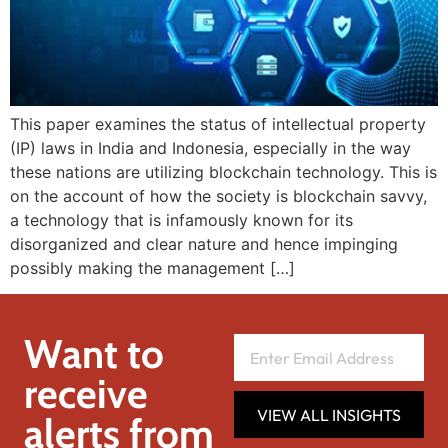
This paper examines the status of intellectual property
(IP) laws in India and Indonesia, especially in the way
these nations are utilizing blockchain technology. This is
on the account of how the society is blockchain savvy,
a technology that is infamously known for its
disorganized and clear nature and hence impinging
possibly making the management […]
Want to
receive
VIEW ALL INSIGHTS
alerts from