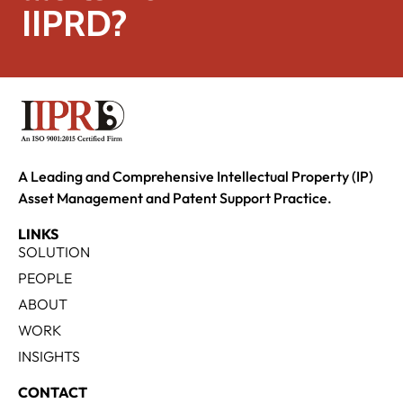
IIPRD?
A Leading and Comprehensive Intellectual Property (IP)
Asset Management and Patent Support Practice.
LINKS
SOLUTION
PEOPLE
ABOUT
WORK
INSIGHTS
CONTACT