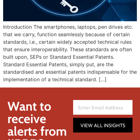
Introduction The smartphones, laptops, pen drives etc.
that we carry, function seamlessly because of certain
standards, i.e., certain widely accepted technical rules
that ensure interoperability. These standards are often
built upon, SEPs or Standard Essential Patents.
Standard Essential Patents, simply put, are the
standardised and essential patents indispensable for the
implementation of a technical standard. […]
Want to
receive
VIEW ALL INSIGHTS
alerts from