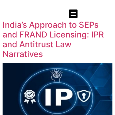
India’s Approach to SEPs
and FRAND Licensing: IPR
and Antitrust Law
Narratives