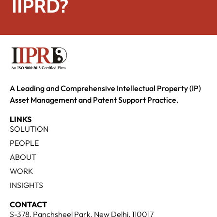
IIPRD?
A Leading and Comprehensive Intellectual Property (IP)
Asset Management and Patent Support Practice.
LINKS
SOLUTION
PEOPLE
ABOUT
WORK
INSIGHTS
CONTACT
S-378, Panchsheel Park, New Delhi, 110017