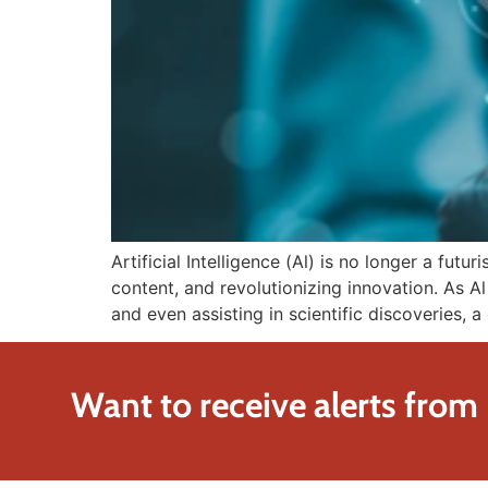
Artificial Intelligence (Al) is no longer a futu
content, and revolutionizing innovation. As A
and even assisting in scientific discoveries, 
Want to receive alerts from