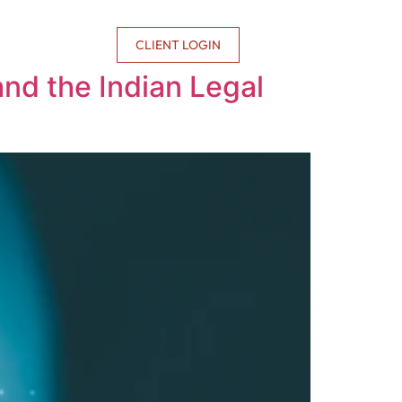
CONTACT US
CLIENT LOGIN
and the Indian Legal