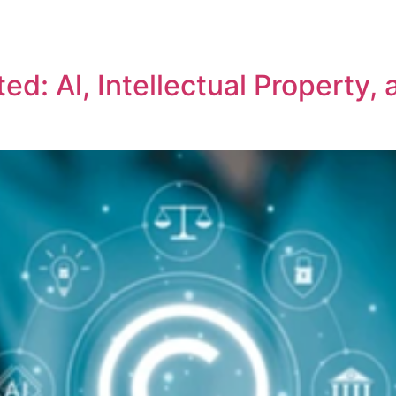
REPRESENTATIVE WORK
PEOPLE
INSIGHTS
ABOUT US
d: Al, Intellectual Property, 