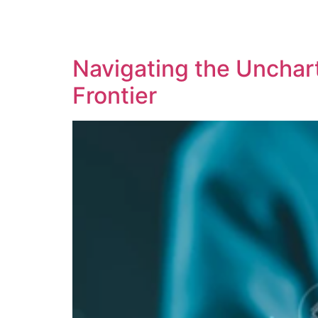
SOLUTIONS
TECHNOLOGY
Navigating the Uncharte
Frontier