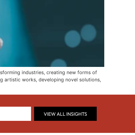
transforming industries, creating new forms of
 artistic works, developing novel solutions,
VIEW ALL INSIGHTS