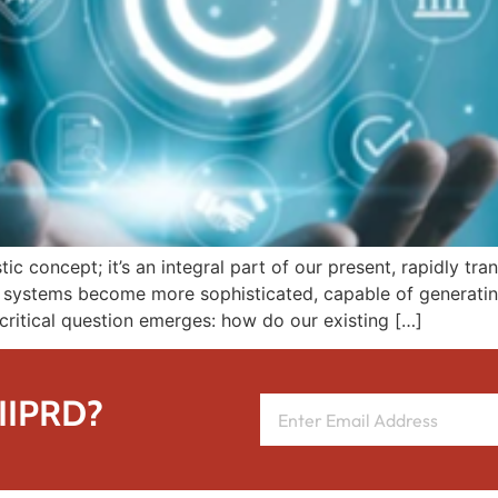
ristic concept; it’s an integral part of our present, rapidly 
l systems become more sophisticated, capable of generating
a critical question emerges: how do our existing […]
 IIPRD?