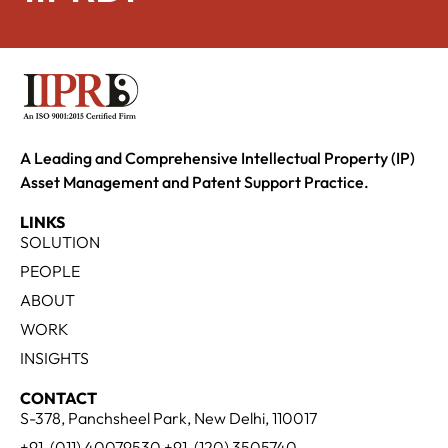
A Leading and Comprehensive Intellectual Property (IP)
Asset Management and Patent Support Practice.
LINKS
SOLUTION
PEOPLE
ABOUT
WORK
INSIGHTS
CONTACT
S-378, Panchsheel Park, New Delhi, 110017
+91-(011) 40079530 +91-(120) 3505740