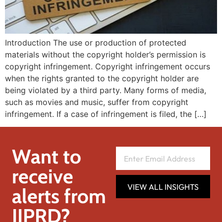
Introduction The use or production of protected
materials without the copyright holder’s permission is
copyright infringement. Copyright infringement occurs
when the rights granted to the copyright holder are
being violated by a third party. Many forms of media,
such as movies and music, suffer from copyright
infringement. If a case of infringement is filed, the […]
Want to
receive
VIEW ALL INSIGHTS
alerts from
IIPRD?