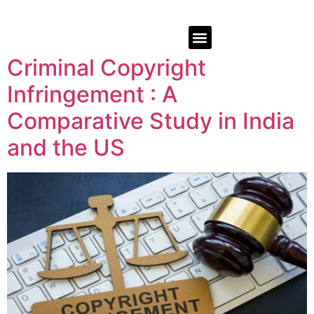
Criminal Copyright
Infringement : A
Comparative Study in India
and the US