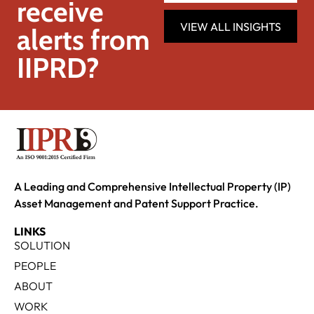
receive
VIEW ALL INSIGHTS
alerts from
IIPRD?
A Leading and Comprehensive Intellectual Property (IP)
Asset Management and Patent Support Practice.
LINKS
SOLUTION
PEOPLE
ABOUT
WORK