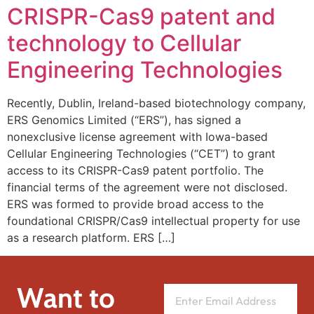
CRISPR-Cas9 patent and
technology to Cellular
Engineering Technologies
Recently, Dublin, Ireland-based biotechnology company,
ERS Genomics Limited (“ERS”), has signed a
nonexclusive license agreement with Iowa-based
Cellular Engineering Technologies (“CET”) to grant
access to its CRISPR-Cas9 patent portfolio. The
financial terms of the agreement were not disclosed.
ERS was formed to provide broad access to the
foundational CRISPR/Cas9 intellectual property for use
as a research platform. ERS […]
Want to