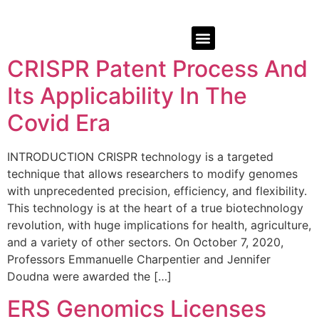
CRISPR Patent Process And
Its Applicability In The
Covid Era
INTRODUCTION CRISPR technology is a targeted
technique that allows researchers to modify genomes
with unprecedented precision, efficiency, and flexibility.
This technology is at the heart of a true biotechnology
revolution, with huge implications for health, agriculture,
and a variety of other sectors. On October 7, 2020,
Professors Emmanuelle Charpentier and Jennifer
Doudna were awarded the […]
ERS Genomics Licenses