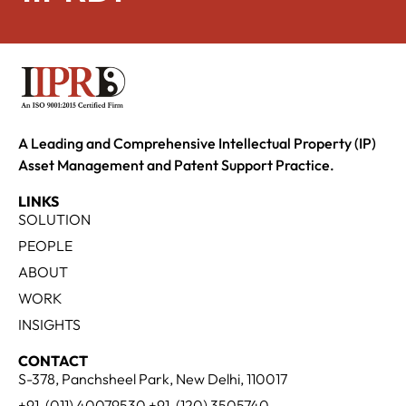
A Leading and Comprehensive Intellectual Property (IP)
Asset Management and Patent Support Practice.
LINKS
SOLUTION
PEOPLE
ABOUT
WORK
INSIGHTS
CONTACT
S-378, Panchsheel Park, New Delhi, 110017
+91-(011) 40079530 +91-(120) 3505740