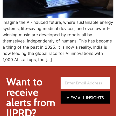
Imagine the AI-induced future, where sustainable energy
systems, life-saving medical devices, and even award-
winning music are developed by robots all by
themselves, independently of humans. This has become
a thing of the past in 2025. It is now a reality. India is
now leading the global race for AI innovations with
1,000 AI startups, the […]
Want to
receive
VIEW ALL INSIGHTS
alerts from
IIPRD?