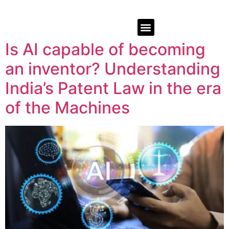
Is AI capable of becoming
an inventor? Understanding
India’s Patent Law in the era
of the Machines