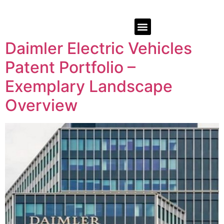
Daimler Electric Vehicles
Patent Portfolio –
Exemplary Landscape
Overview