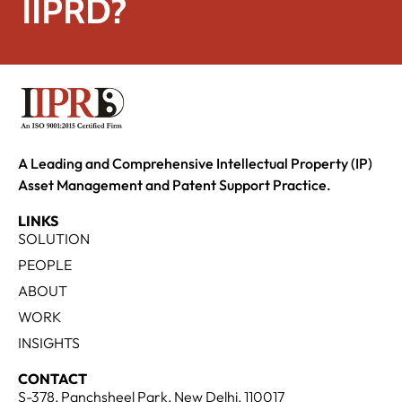
IIPRD?
A Leading and Comprehensive Intellectual Property (IP)
Asset Management and Patent Support Practice.
LINKS
SOLUTION
PEOPLE
ABOUT
WORK
INSIGHTS
CONTACT
S-378, Panchsheel Park, New Delhi, 110017