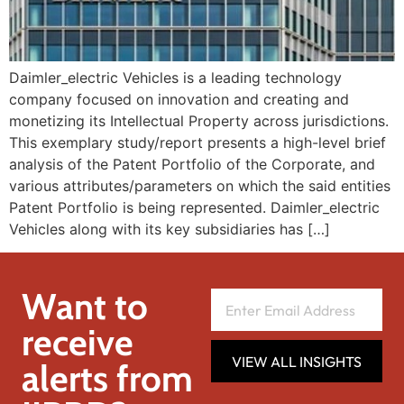
Daimler_electric Vehicles is a leading technology
company focused on innovation and creating and
monetizing its Intellectual Property across jurisdictions.
This exemplary study/report presents a high-level brief
analysis of the Patent Portfolio of the Corporate, and
various attributes/parameters on which the said entities
Patent Portfolio is being represented. Daimler_electric
Vehicles along with its key subsidiaries has […]
Want to
receive
VIEW ALL INSIGHTS
alerts from