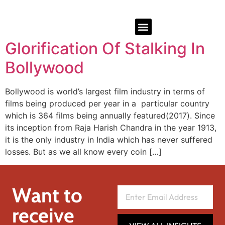
Glorification Of Stalking In
Bollywood
Bollywood is world’s largest film industry in terms of
films being produced per year in a particular country
which is 364 films being annually featured(2017). Since
its inception from Raja Harish Chandra in the year 1913,
it is the only industry in India which has never suffered
losses. But as we all know every coin […]
Want to
receive