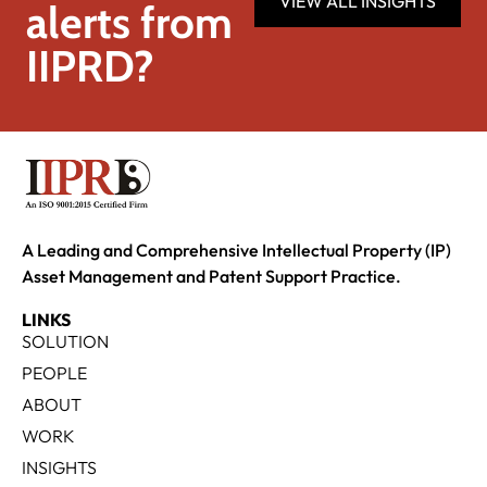
VIEW ALL INSIGHTS
alerts from
IIPRD?
A Leading and Comprehensive Intellectual Property (IP)
Asset Management and Patent Support Practice.
LINKS
SOLUTION
PEOPLE
ABOUT
WORK
INSIGHTS