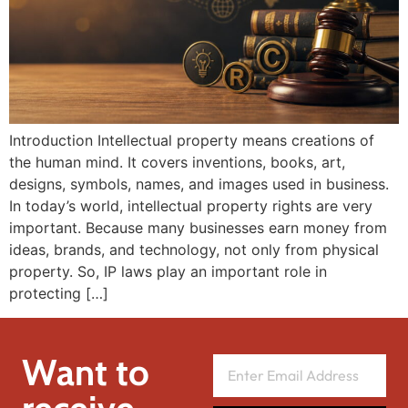
Introduction Intellectual property means creations of
the human mind. It covers inventions, books, art,
designs, symbols, names, and images used in business.
In today’s world, intellectual property rights are very
important. Because many businesses earn money from
ideas, brands, and technology, not only from physical
property. So, IP laws play an important role in
protecting […]
Want to