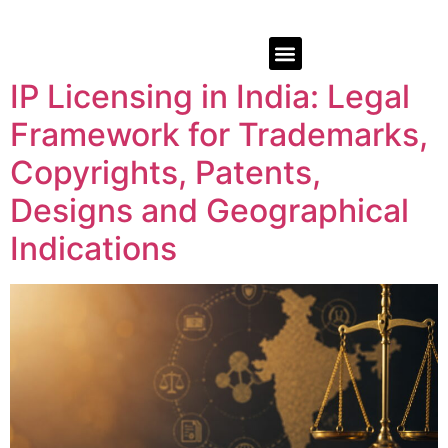
IP Licensing in India: Legal
Framework for Trademarks,
Copyrights, Patents,
Designs and Geographical
Indications