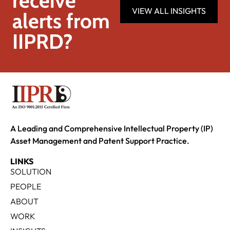
receive
VIEW ALL INSIGHTS
alerts from
IIPRD?
A Leading and Comprehensive Intellectual Property (IP)
Asset Management and Patent Support Practice.
LINKS
SOLUTION
PEOPLE
ABOUT
WORK