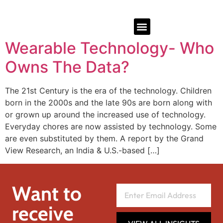
Wearable Technology- Who
Owns The Data?
The 21st Century is the era of the technology. Children
born in the 2000s and the late 90s are born along with
or grown up around the increased use of technology.
Everyday chores are now assisted by technology. Some
are even substituted by them. A report by the Grand
View Research, an India & U.S.-based […]
Want to
receive