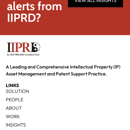
VIEW ALL INSIGHTS
alerts from
IIPRD?
A Leading and Comprehensive Intellectual Property (IP)
Asset Management and Patent Support Practice.
LINKS
SOLUTION
PEOPLE
ABOUT
WORK
INSIGHTS